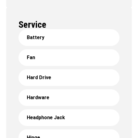
Service
Battery
Fan
Hard Drive
Hardware
Headphone Jack
Hinge