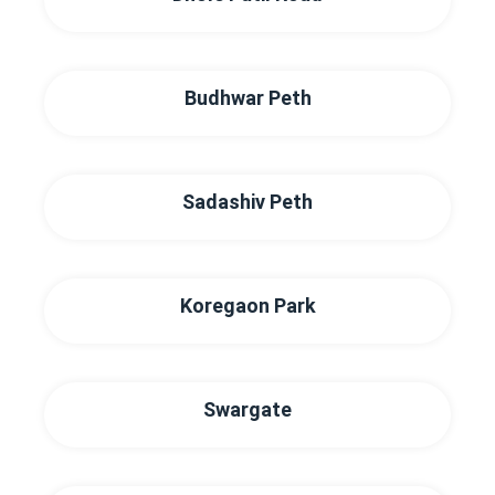
Budhwar Peth
Sadashiv Peth
Koregaon Park
Swargate