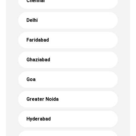
Chennai
Delhi
Faridabad
Ghaziabad
Goa
Greater Noida
Hyderabad