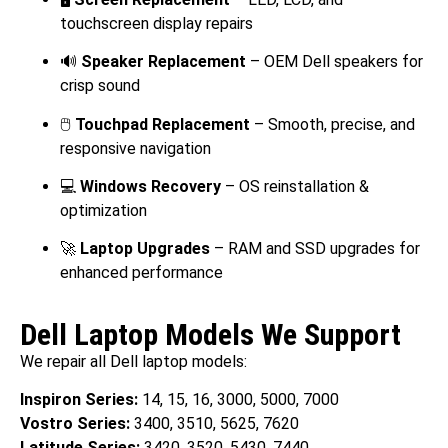
touchscreen display repairs
🔊
Speaker Replacement
– OEM Dell speakers for
crisp sound
🖱️
Touchpad Replacement
– Smooth, precise, and
responsive navigation
💻
Windows Recovery
– OS reinstallation &
optimization
🚀
Laptop Upgrades
– RAM and SSD upgrades for
enhanced performance
Dell Laptop Models We Support
We repair all Dell laptop models:
Inspiron Series:
14, 15, 16, 3000, 5000, 7000
Vostro Series:
3400, 3510, 5625, 7620
Latitude Series:
3420, 3520, 5430, 7440