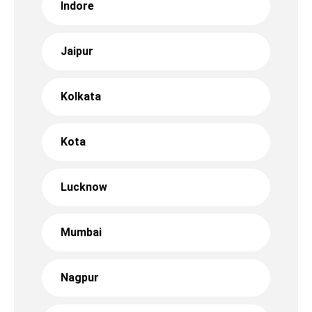
Indore
Jaipur
Kolkata
Kota
Lucknow
Mumbai
Nagpur