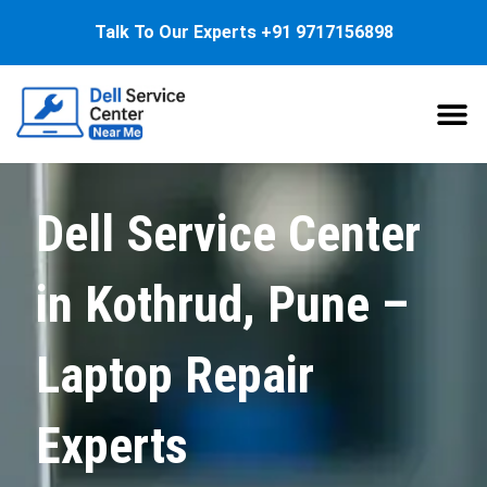
Talk To Our Experts
+91 9717156898
About Us
Service
Dell Service Center
in Kothrud, Pune –
Laptop Repair
Experts