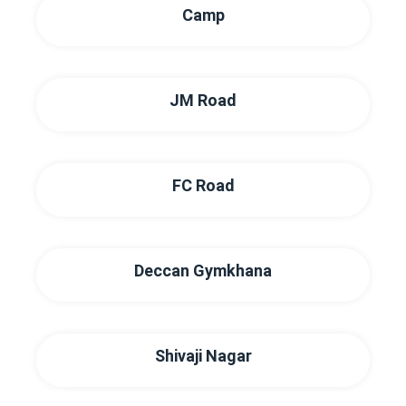
Camp
JM Road
FC Road
Deccan Gymkhana
Shivaji Nagar