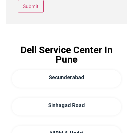
Dell Service Center In
Pune
Secunderabad
Sinhagad Road