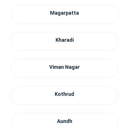
Magarpatta
Kharadi
Viman Nagar
Kothrud
Aundh