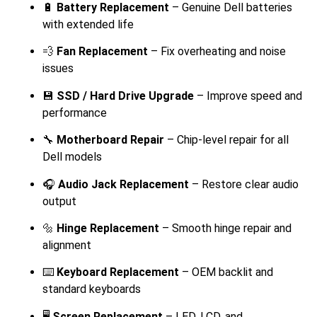
🔋
Battery Replacement
– Genuine Dell batteries
with extended life
💨
Fan Replacement
– Fix overheating and noise
issues
💾
SSD / Hard Drive Upgrade
– Improve speed and
performance
🔧
Motherboard Repair
– Chip-level repair for all
Dell models
🎧
Audio Jack Replacement
– Restore clear audio
output
🔩
Hinge Replacement
– Smooth hinge repair and
alignment
⌨️
Keyboard Replacement
– OEM backlit and
standard keyboards
🖥️
Screen Replacement
– LED, LCD, and