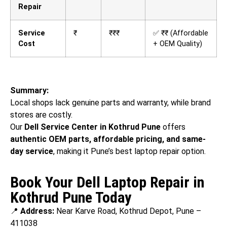
Repair
Service
₹
₹₹₹
✅ ₹₹ (Affordable
Cost
+ OEM Quality)
Summary:
Local shops lack genuine parts and warranty, while brand
stores are costly.
Our
Dell Service Center in Kothrud Pune
offers
authentic OEM parts, affordable pricing, and same-
day service
, making it Pune’s best laptop repair option.
Book Your Dell Laptop Repair in
Kothrud Pune Today
📍
Address:
Near Karve Road, Kothrud Depot, Pune –
411038