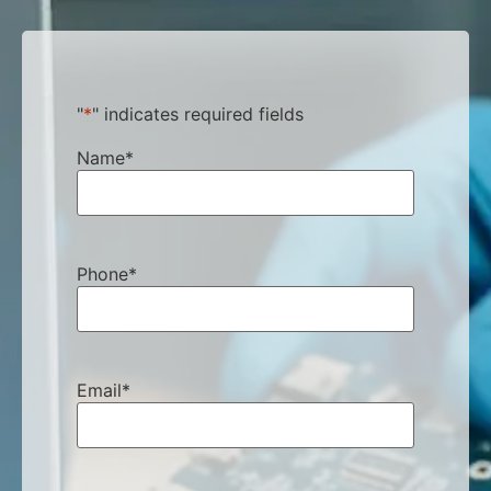
"
*
" indicates required fields
Name
*
Phone
*
Email
*