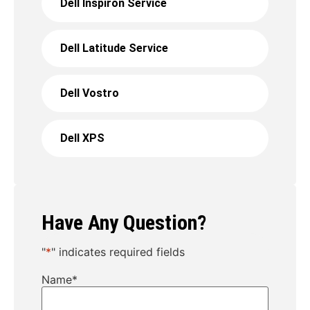
Dell Inspiron Service
Dell Latitude Service
Dell Vostro
Dell XPS
Have Any Question?
"
*
" indicates required fields
Name
*