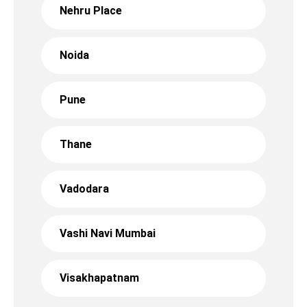
Nehru Place
Noida
Pune
Thane
Vadodara
Vashi Navi Mumbai
Visakhapatnam