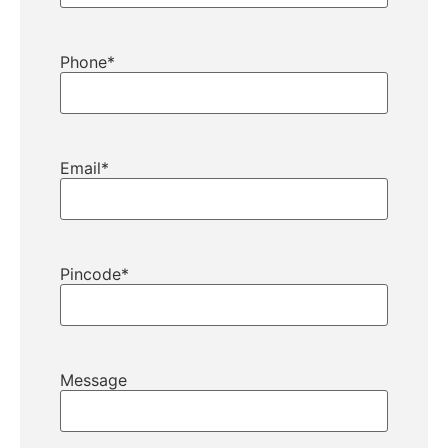
Phone
*
Email
*
Pincode
*
Message