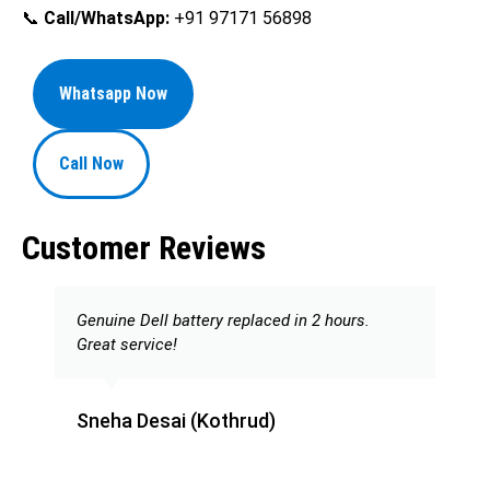
📞
Call/WhatsApp:
+91 97171 56898
Whatsapp Now
Call Now
Customer Reviews
Genuine Dell battery replaced in 2 hours.
Great service!
Sneha Desai (Kothrud)