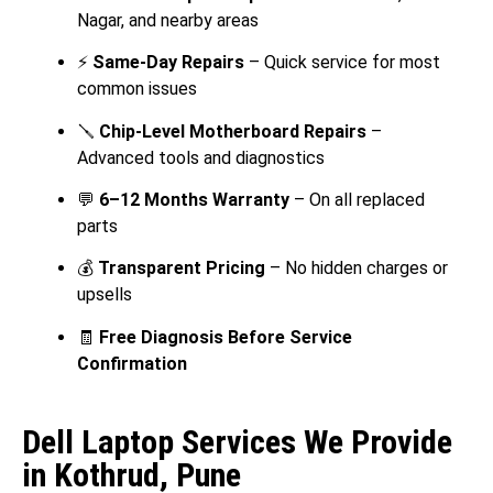
Nagar, and nearby areas
⚡
Same-Day Repairs
– Quick service for most
common issues
🪛
Chip-Level Motherboard Repairs
–
Advanced tools and diagnostics
💬
6–12 Months Warranty
– On all replaced
parts
💰
Transparent Pricing
– No hidden charges or
upsells
🧾
Free Diagnosis Before Service
Confirmation
Dell Laptop Services We Provide
in Kothrud, Pune