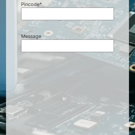
Pincode
*
Message