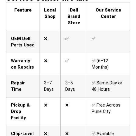
Feature
Local
Dell
Our Service
Shop
Brand
Center
Store
OEM Dell
❌
✅
✅
Parts Used
Warranty
❌
✅
✅ (6–12
on Repairs
Months)
Repair
3–7
3–5
✅ Same-Day or
Time
Days
Days
48 Hours
Pickup &
❌
❌
✅ Free Across
Drop
Pune City
Facility
Chip-Level
❌
❌
✅ Available