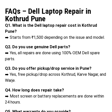
FAQs – Dell Laptop Repair in
Kothrud Pune
Q1. What is the Dell laptop repair cost in Kothrud
Pune?
➡️ Starts from ₹1,500 depending on the issue and model.
Q2. Do you use genuine Dell parts?
➡️ Yes, all repairs are done using 100% OEM Dell spare
parts.
Q3. Do you offer pickup/drop service in Pune?
➡️ Yes, free pickup/drop across Kothrud, Karve Nagar, and
Warje.
Q4. How long does repair take?
➡️ Most screen or battery replacements are done within
24 hours.
Q5. What warranty do you provide?