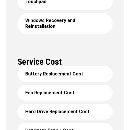
Touchpad
Windows Recovery and
Reinstallation
Service Cost
Battery Replacement Cost
Fan Replacement Cost
Hard Drive Replacement Cost