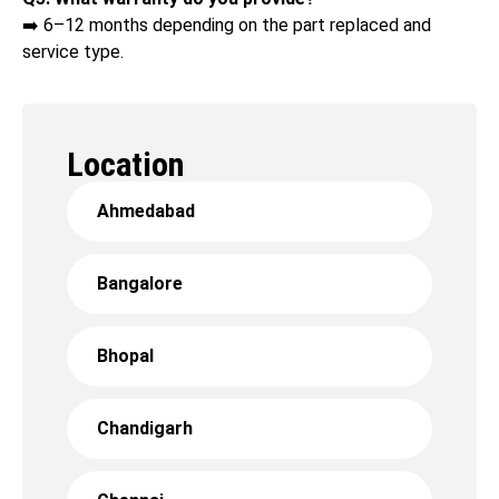
➡️ 6–12 months depending on the part replaced and
service type.
Location
Ahmedabad
Bangalore
Bhopal
Chandigarh