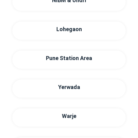
NIBM & Undri
Lohegaon
Pune Station Area
Yerwada
Warje