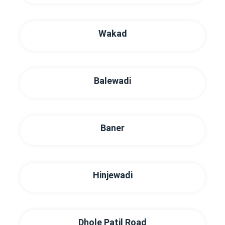
Wakad
Balewadi
Baner
Hinjewadi
Dhole Patil Road