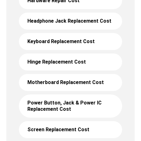
Hardware Repair Cost
Headphone Jack Replacement Cost
Keyboard Replacement Cost
Hinge Replacement Cost
Motherboard Replacement Cost
Power Button, Jack & Power IC
Replacement Cost
Screen Replacement Cost