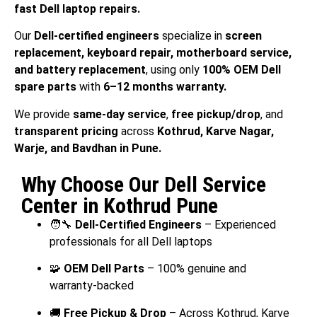
fast Dell laptop repairs.
Our
Dell-certified engineers
specialize in
screen
replacement, keyboard repair, motherboard service,
and battery replacement
, using only
100% OEM Dell
spare parts
with
6–12 months warranty.
We provide
same-day service
,
free pickup/drop
, and
transparent pricing
across
Kothrud, Karve Nagar,
Warje, and Bavdhan in Pune.
Why Choose Our Dell Service
Center in Kothrud Pune
🧑‍🔧
Dell-Certified Engineers
– Experienced
professionals for all Dell laptops
🧩
OEM Dell Parts
– 100% genuine and
warranty-backed
🚚
Free Pickup & Drop
– Across Kothrud, Karve