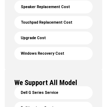
Speaker Replacement Cost
Touchpad Replacement Cost
Upgrade Cost
Windows Recovery Cost
We Support All Model
Dell G Series Service