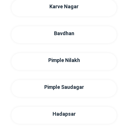
Karve Nagar
Bavdhan
Pimple Nilakh
Pimple Saudagar
Hadapsar