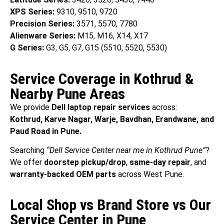
XPS Series:
9310, 9510, 9720
Precision Series:
3571, 5570, 7780
Alienware Series:
M15, M16, X14, X17
G Series:
G3, G5, G7, G15 (5510, 5520, 5530)
Service Coverage in Kothrud &
Nearby Pune Areas
We provide
Dell laptop repair services
across:
Kothrud, Karve Nagar, Warje, Bavdhan, Erandwane, and
Paud Road in Pune.
Searching
“Dell Service Center near me in Kothrud Pune”
?
We offer
doorstep pickup/drop
,
same-day repair
, and
warranty-backed OEM parts
across West Pune.
Local Shop vs Brand Store vs Our
Service Center in Pune