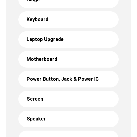
Keyboard
Laptop Upgrade
Motherboard
Power Button, Jack & Power IC
Screen
Speaker