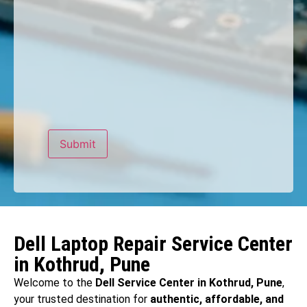
Dell Laptop Repair Service Center
in Kothrud, Pune
Welcome to the
Dell Service Center in Kothrud, Pune
,
your trusted destination for
authentic, affordable, and