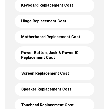
Keyboard Replacement Cost
Hinge Replacement Cost
Motherboard Replacement Cost
Power Button, Jack & Power IC
Replacement Cost
Screen Replacement Cost
Speaker Replacement Cost
Touchpad Replacement Cost