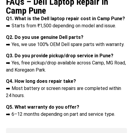
FAQs – Dell Laptop Repair in
Camp Pune
Q1. What is the Dell laptop repair cost in Camp Pune?
➡️ Starts from ₹1,500 depending on model and issue.
Q2. Do you use genuine Dell parts?
➡️ Yes, we use 100% OEM Dell spare parts with warranty.
Q3. Do you provide pickup/drop service in Pune?
➡️ Yes, free pickup/drop available across Camp, MG Road,
and Koregaon Park.
Q4. How long does repair take?
➡️ Most battery or screen repairs are completed within
24 hours.
Q5. What warranty do you offer?
➡️ 6–12 months depending on part and service type.