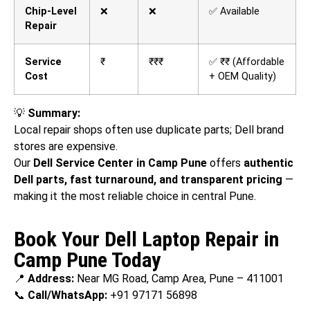
Chip-Level
❌
❌
✅ Available
Repair
Service
₹
₹₹₹
✅ ₹₹ (Affordable
Cost
+ OEM Quality)
💡
Summary:
Local repair shops often use duplicate parts; Dell brand
stores are expensive.
Our
Dell Service Center in Camp Pune
offers
authentic
Dell parts, fast turnaround, and transparent pricing
—
making it the most reliable choice in central Pune.
Book Your Dell Laptop Repair in
Camp Pune Today
📍
Address:
Near MG Road, Camp Area, Pune – 411001
📞
Call/WhatsApp:
+91 97171 56898