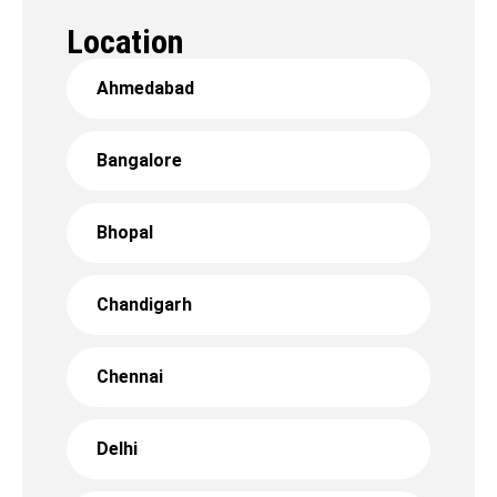
Location
Ahmedabad
Bangalore
Bhopal
Chandigarh
Chennai
Delhi