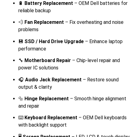
🔋
Battery Replacement
– OEM Dell batteries for
reliable backup
💨
Fan Replacement
– Fix overheating and noise
problems
💾
SSD / Hard Drive Upgrade
– Enhance laptop
performance
🔧
Motherboard Repair
– Chip-level repair and
power IC solutions
🎧
Audio Jack Replacement
– Restore sound
output & clarity
🔩
Hinge Replacement
– Smooth hinge alignment
and repair
⌨️
Keyboard Replacement
– OEM Dell keyboards
with backlight support
🖥️
Screen Replacement
– LED, LCD & touch display