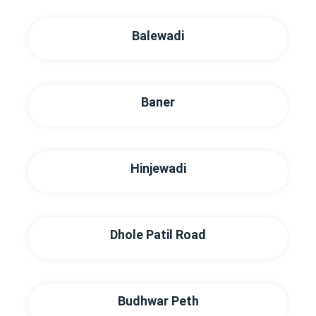
Balewadi
Baner
Hinjewadi
Dhole Patil Road
Budhwar Peth