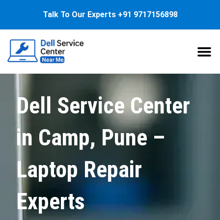
Talk To Our Experts
+91 9717156898
About Us
Service
Dell Service Center
in Camp, Pune –
Laptop Repair
Experts