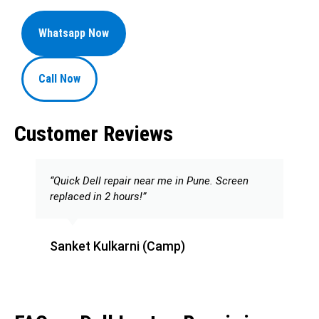
Whatsapp Now
Call Now
Customer Reviews
“Quick Dell repair near me in Pune. Screen
replaced in 2 hours!”
Sanket Kulkarni (Camp)