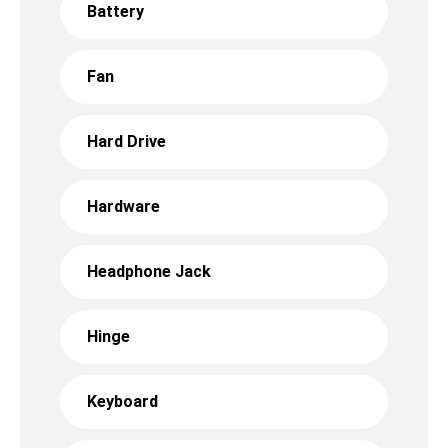
Battery
Fan
Hard Drive
Hardware
Headphone Jack
Hinge
Keyboard