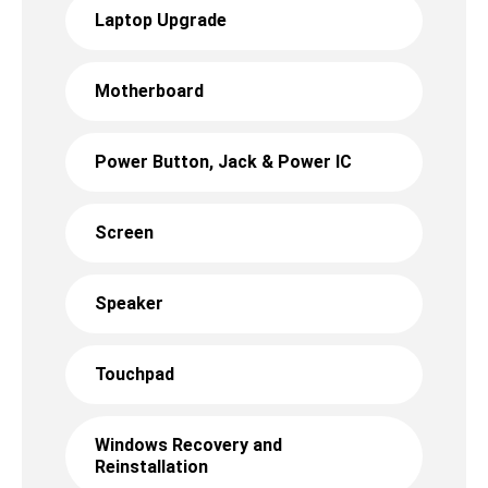
Laptop Upgrade
Motherboard
Power Button, Jack & Power IC
Screen
Speaker
Touchpad
Windows Recovery and
Reinstallation