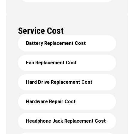
Service Cost
Battery Replacement Cost
Fan Replacement Cost
Hard Drive Replacement Cost
Hardware Repair Cost
Headphone Jack Replacement Cost