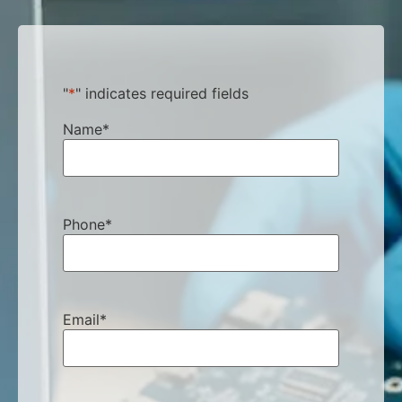
"
*
" indicates required fields
Name
*
Phone
*
Email
*