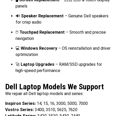
panels
🔊
Speaker Replacement
– Genuine Dell speakers
for crisp audio
🖱️
Touchpad Replacement
– Smooth and precise
navigation
💻
Windows Recovery
– OS reinstallation and driver
optimization
🚀
Laptop Upgrades
– RAM/SSD upgrades for
high-speed performance
Dell Laptop Models We Support
We repair all Dell laptop models and series:
Inspiron Series:
14, 15, 16, 3000, 5000, 7000
Vostro Series:
3400, 3510, 5625, 7620
Latitude Series:
3420, 3520, 5430, 7440