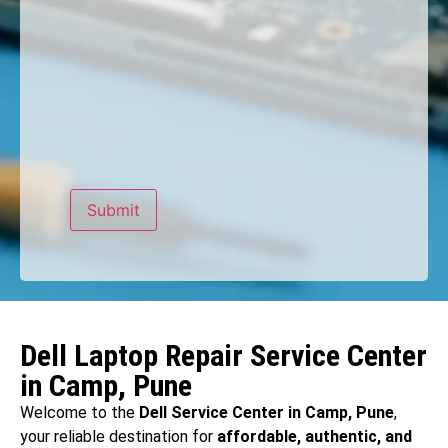
Dell Laptop Repair Service Center
in Camp, Pune
Welcome to the
Dell Service Center in Camp, Pune
,
your reliable destination for
affordable, authentic, and