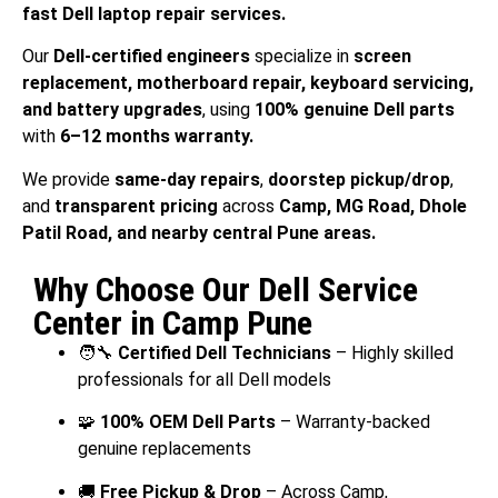
fast Dell laptop repair services.
Our
Dell-certified engineers
specialize in
screen
replacement, motherboard repair, keyboard servicing,
and battery upgrades
, using
100% genuine Dell parts
with
6–12 months warranty.
We provide
same-day repairs
,
doorstep pickup/drop
,
and
transparent pricing
across
Camp, MG Road, Dhole
Patil Road, and nearby central Pune areas.
Why Choose Our Dell Service
Center in Camp Pune
🧑‍🔧
Certified Dell Technicians
– Highly skilled
professionals for all Dell models
🧩
100% OEM Dell Parts
– Warranty-backed
genuine replacements
🚚
Free Pickup & Drop
– Across Camp,