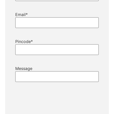
Email
*
Pincode
*
Message