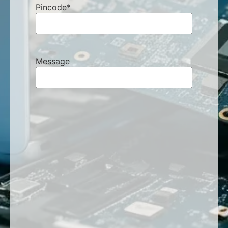
Pincode
*
Message