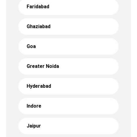
Faridabad
Ghaziabad
Goa
Greater Noida
Hyderabad
Indore
Jaipur