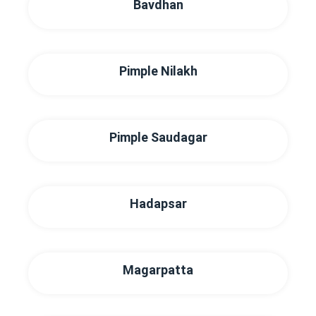
Bavdhan
Pimple Nilakh
Pimple Saudagar
Hadapsar
Magarpatta