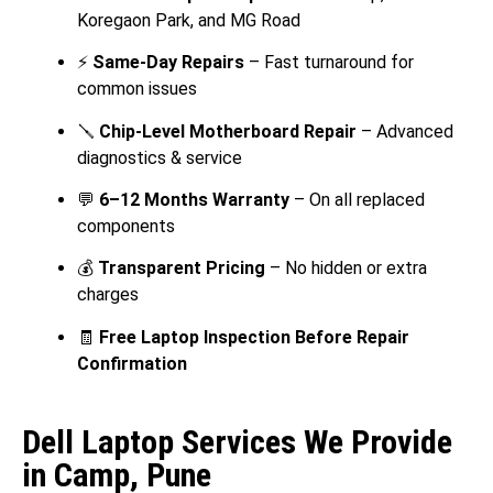
Koregaon Park, and MG Road
⚡
Same-Day Repairs
– Fast turnaround for
common issues
🪛
Chip-Level Motherboard Repair
– Advanced
diagnostics & service
💬
6–12 Months Warranty
– On all replaced
components
💰
Transparent Pricing
– No hidden or extra
charges
🧾
Free Laptop Inspection Before Repair
Confirmation
Dell Laptop Services We Provide
in Camp, Pune