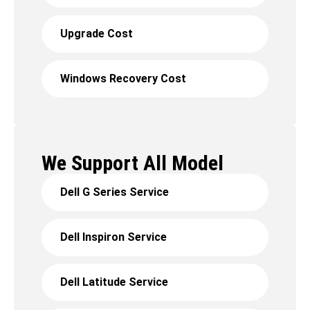
Upgrade Cost
Windows Recovery Cost
We Support All Model
Dell G Series Service
Dell Inspiron Service
Dell Latitude Service