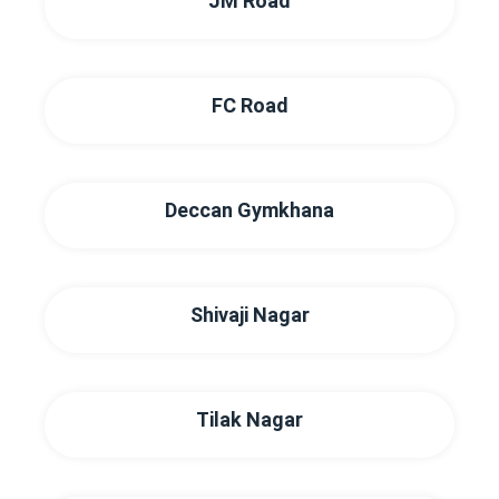
JM Road
FC Road
Deccan Gymkhana
Shivaji Nagar
Tilak Nagar