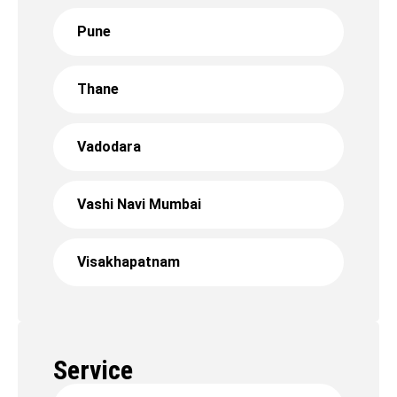
Pune
Thane
Vadodara
Vashi Navi Mumbai
Visakhapatnam
Service