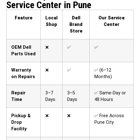
Service Center in Pune
Feature
Local
Dell
Our Service
Shop
Brand
Center
Store
OEM Dell
❌
✅
✅
Parts Used
Warranty
❌
✅
✅ (6–12
on Repairs
Months)
Repair
3–7
3–5
✅ Same-Day or
Time
Days
Days
48 Hours
Pickup &
❌
❌
✅ Free Across
Drop
Pune City
Facility