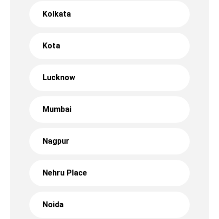
Kolkata
Kota
Lucknow
Mumbai
Nagpur
Nehru Place
Noida