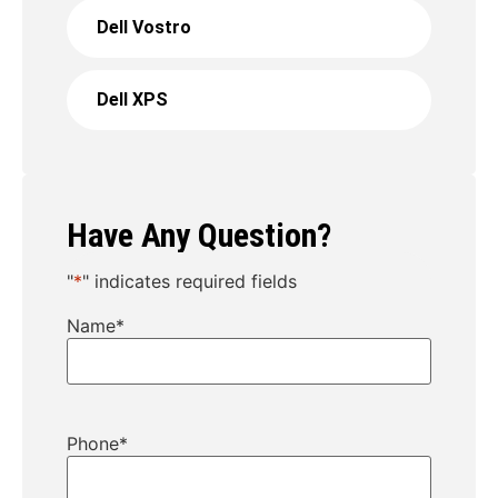
Dell Vostro
Dell XPS
Have Any Question?
"
*
" indicates required fields
Name
*
Phone
*