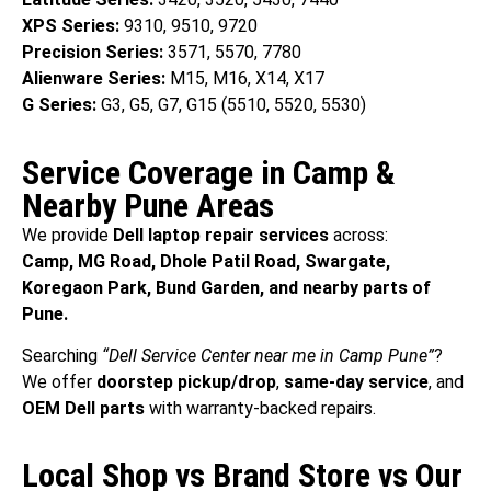
XPS Series:
9310, 9510, 9720
Precision Series:
3571, 5570, 7780
Alienware Series:
M15, M16, X14, X17
G Series:
G3, G5, G7, G15 (5510, 5520, 5530)
Service Coverage in Camp &
Nearby Pune Areas
We provide
Dell laptop repair services
across:
Camp, MG Road, Dhole Patil Road, Swargate,
Koregaon Park, Bund Garden, and nearby parts of
Pune.
Searching
“Dell Service Center near me in Camp Pune”
?
We offer
doorstep pickup/drop
,
same-day service
, and
OEM Dell parts
with warranty-backed repairs.
Local Shop vs Brand Store vs Our