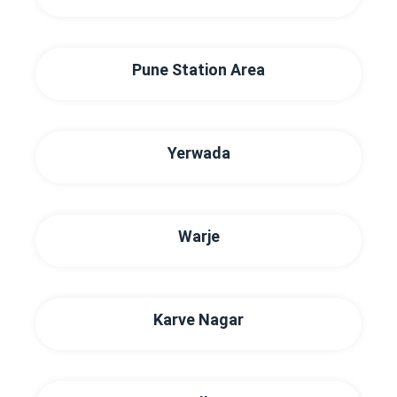
Pune Station Area
Yerwada
Warje
Karve Nagar