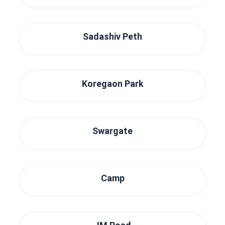
Sadashiv Peth
Koregaon Park
Swargate
Camp