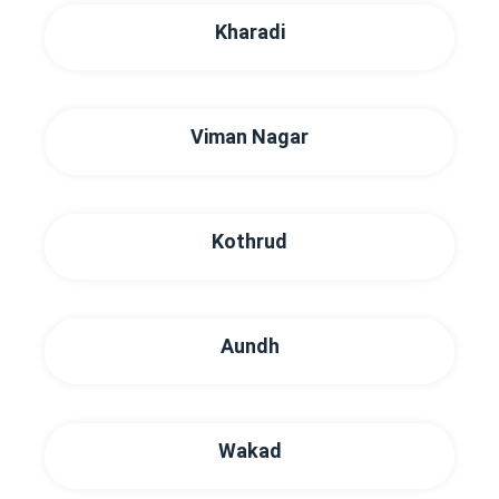
Kharadi
Viman Nagar
Kothrud
Aundh
Wakad