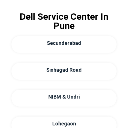
Dell Service Center In
Pune
Secunderabad
Sinhagad Road
NIBM & Undri
Lohegaon