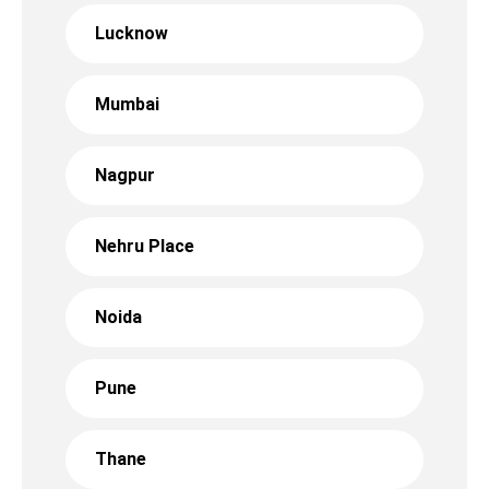
Lucknow
Mumbai
Nagpur
Nehru Place
Noida
Pune
Thane