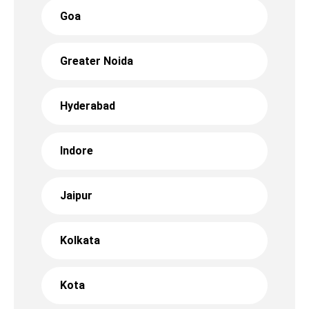
Goa
Greater Noida
Hyderabad
Indore
Jaipur
Kolkata
Kota