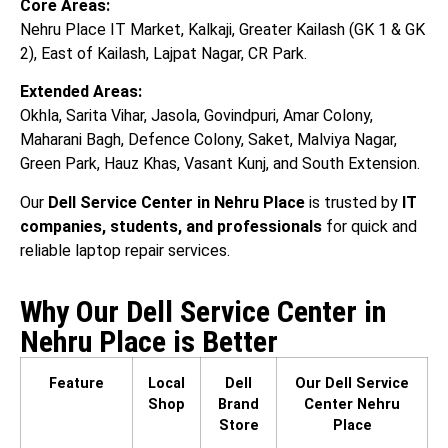
Core Areas:
Nehru Place IT Market, Kalkaji, Greater Kailash (GK 1 & GK
2), East of Kailash, Lajpat Nagar, CR Park.
Extended Areas:
Okhla, Sarita Vihar, Jasola, Govindpuri, Amar Colony,
Maharani Bagh, Defence Colony, Saket, Malviya Nagar,
Green Park, Hauz Khas, Vasant Kunj, and South Extension.
Our
Dell Service Center in Nehru Place
is trusted by
IT
companies, students, and professionals
for quick and
reliable laptop repair services.
Why Our Dell Service Center in
Nehru Place is Better
Feature
Local
Dell
Our Dell Service
Shop
Brand
Center Nehru
Store
Place