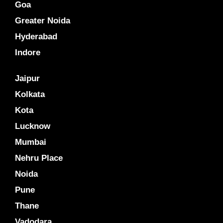
Goa
Greater Noida
Hyderabad
Indore
Jaipur
Kolkata
Kota
Lucknow
Mumbai
Nehru Place
Noida
Pune
Thane
Vadodara