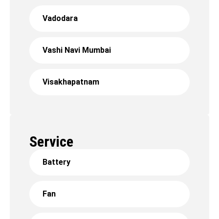
Vadodara
Vashi Navi Mumbai
Visakhapatnam
Service
Battery
Fan