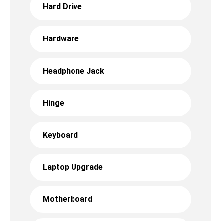
Hard Drive
Hardware
Headphone Jack
Hinge
Keyboard
Laptop Upgrade
Motherboard