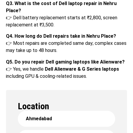
Q3. What is the cost of Dell laptop repair in Nehru
Place?
👉 Dell battery replacement starts at ₹2,800, screen
replacement at ₹3,500.
Q4. How long do Dell repairs take in Nehru Place?
👉 Most repairs are completed same day; complex cases
may take up to 48 hours.
Q5. Do you repair Dell gaming laptops like Alienware?
👉 Yes, we handle
Dell Alienware & G Series laptops
including GPU & cooling-related issues.
Location
Ahmedabad