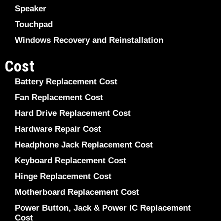
Speaker
Touchpad
Windows Recovery and Reinstallation
Cost
Battery Replacement Cost
Fan Replacement Cost
Hard Drive Replacement Cost
Hardware Repair Cost
Headphone Jack Replacement Cost
Keyboard Replacement Cost
Hinge Replacement Cost
Motherboard Replacement Cost
Power Button, Jack & Power IC Replacement
Cost