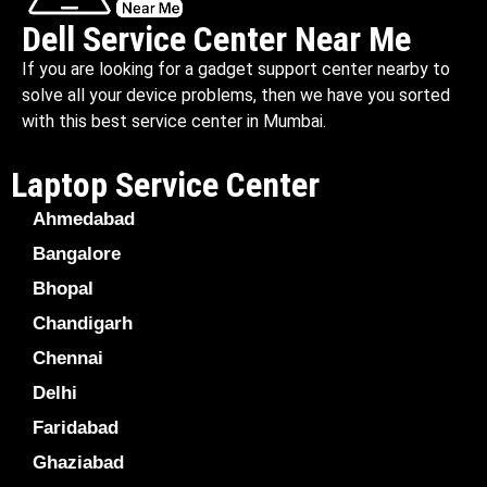
Dell Service Center Near Me
If you are looking for a gadget support center nearby to
solve all your device problems, then we have you sorted
with this best service center in Mumbai.
Laptop Service Center
Ahmedabad
Bangalore
Bhopal
Chandigarh
Chennai
Delhi
Faridabad
Ghaziabad