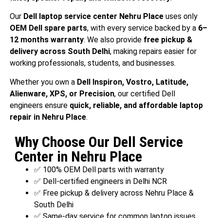
Our
Dell laptop service center Nehru Place
uses only
OEM Dell spare parts
, with every service backed by a
6–
12 months warranty
. We also provide
free pickup &
delivery across South Delhi
, making repairs easier for
working professionals, students, and businesses.
Whether you own a
Dell Inspiron, Vostro, Latitude,
Alienware, XPS, or Precision
, our certified Dell
engineers ensure
quick, reliable, and affordable laptop
repair in Nehru Place
.
Why Choose Our Dell Service
Center in Nehru Place
✅ 100% OEM Dell parts with warranty
✅ Dell-certified engineers in Delhi NCR
✅ Free pickup & delivery across Nehru Place &
South Delhi
✅ Same-day service for common laptop issues