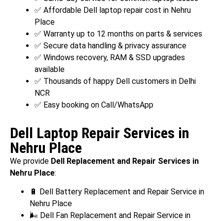
✅ Affordable Dell laptop repair cost in Nehru
Place
✅ Warranty up to 12 months on parts & services
✅ Secure data handling & privacy assurance
✅ Windows recovery, RAM & SSD upgrades
available
✅ Thousands of happy Dell customers in Delhi
NCR
✅ Easy booking on Call/WhatsApp
Dell Laptop Repair Services in
Nehru Place
We provide
Dell Replacement and Repair Services in
Nehru Place
:
🔋 Dell Battery Replacement and Repair Service in
Nehru Place
🌬️ Dell Fan Replacement and Repair Service in