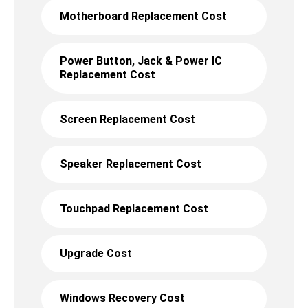
Motherboard Replacement Cost
Power Button, Jack & Power IC
Replacement Cost
Screen Replacement Cost
Speaker Replacement Cost
Touchpad Replacement Cost
Upgrade Cost
Windows Recovery Cost