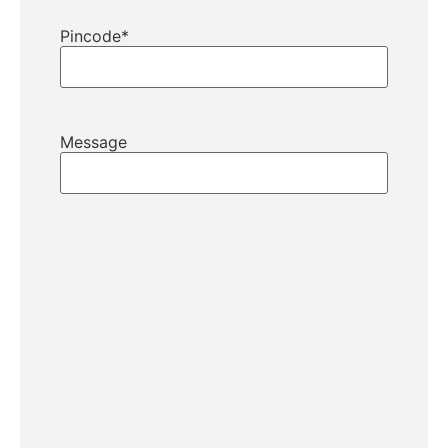
Pincode
*
Message