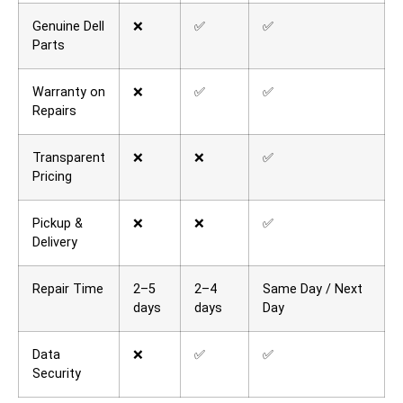
Genuine Dell
❌
✅
✅
Parts
Warranty on
❌
✅
✅
Repairs
Transparent
❌
❌
✅
Pricing
Pickup &
❌
❌
✅
Delivery
Repair Time
2–5
2–4
Same Day / Next
days
days
Day
Data
❌
✅
✅
Security