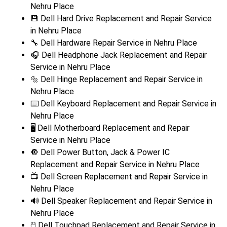
Nehru Place
💾 Dell Hard Drive Replacement and Repair Service
in Nehru Place
🔧 Dell Hardware Repair Service in Nehru Place
🎧 Dell Headphone Jack Replacement and Repair
Service in Nehru Place
🔩 Dell Hinge Replacement and Repair Service in
Nehru Place
⌨️ Dell Keyboard Replacement and Repair Service in
Nehru Place
🖥️ Dell Motherboard Replacement and Repair
Service in Nehru Place
🔘 Dell Power Button, Jack & Power IC
Replacement and Repair Service in Nehru Place
📺 Dell Screen Replacement and Repair Service in
Nehru Place
🔊 Dell Speaker Replacement and Repair Service in
Nehru Place
🖱️ Dell Touchpad Replacement and Repair Service in