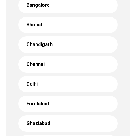
Bangalore
Bhopal
Chandigarh
Chennai
Delhi
Faridabad
Ghaziabad