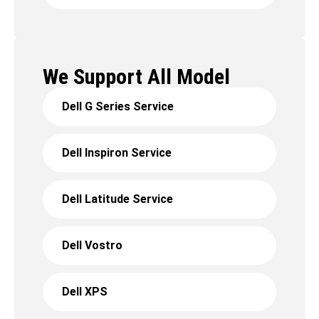
We Support All Model
Dell G Series Service
Dell Inspiron Service
Dell Latitude Service
Dell Vostro
Dell XPS