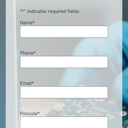
"
*
" indicates required fields
Name
*
Phone
*
Email
*
Pincode
*