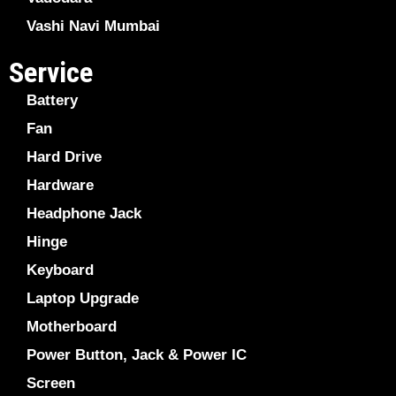
Vashi Navi Mumbai
Service
Battery
Fan
Hard Drive
Hardware
Headphone Jack
Hinge
Keyboard
Laptop Upgrade
Motherboard
Power Button, Jack & Power IC
Screen