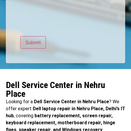
Dell Service Center in Nehru
Place
Looking for a
Dell Service Center in Nehru Place
? We
offer expert
Dell laptop repair in Nehru Place, Delhi’s IT
hub
, covering
battery replacement, screen repair,
keyboard replacement, motherboard repair, hinge
fixes, speaker repair, and Windows recovery
.