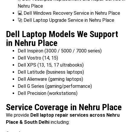
Nehru Place
💻 Dell Windows Recovery Service in Nehru Place
🚀 Dell Laptop Upgrade Service in Nehru Place
Dell Laptop Models We Support
in Nehru Place
Dell Inspiron (3000 / 5000 / 7000 series)
Dell Vostro (14, 15)
Dell XPS (13, 15, 17 ultrabooks)
Dell Latitude (business laptops)
Dell Alienware (gaming laptops)
Dell G Series (gaming/performance)
Dell Precision (workstations)
Service Coverage in Nehru Place
We provide
Dell laptop repair services across Nehru
Place & South Delhi
including: