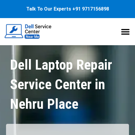
Talk To Our Experts
+91 9717156898
About Us
Service
Dell Laptop Repair
Service Center in
Nehru Place