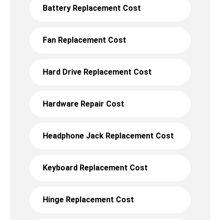
Battery Replacement Cost
Fan Replacement Cost
Hard Drive Replacement Cost
Hardware Repair Cost
Headphone Jack Replacement Cost
Keyboard Replacement Cost
Hinge Replacement Cost