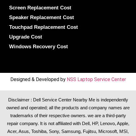
Screen Replacement Cost
Speaker Replacement Cost
Touchpad Replacement Cost
Upgrade Cost
Windows Recovery Cost
Designed & Developed by
NSS Laptop Service Center
Disclaimer : Dell Service Center Nearby Me is independently
owned and operated; all the products and company names are
trademarks of their respective owners. we are a third-party
repair company. It is not affiliated with
Dell
,
HP
,
Lenovo
,
Apple
,
Acer
,
Asus
, Toshiba, Sony, Samsung, Fujitsu,
Microsoft
,
MSI
,