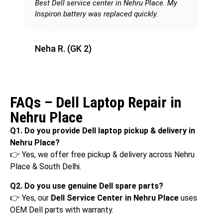
Best Dell service center in Nehru Place. My
Inspiron battery was replaced quickly.
Neha R. (GK 2)
FAQs – Dell Laptop Repair in
Nehru Place
Q1. Do you provide Dell laptop pickup & delivery in
Nehru Place?
👉 Yes, we offer free pickup & delivery across Nehru
Place & South Delhi.
Q2. Do you use genuine Dell spare parts?
👉 Yes, our
Dell Service Center in Nehru Place
uses
OEM Dell parts with warranty.