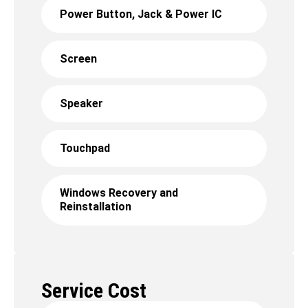
Power Button, Jack & Power IC
Screen
Speaker
Touchpad
Windows Recovery and
Reinstallation
Service Cost