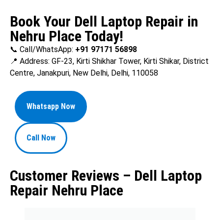
Book Your Dell Laptop Repair in
Nehru Place Today!
📞 Call/WhatsApp:
+91 97171 56898
📍 Address: GF-23, Kirti Shikhar Tower, Kirti Shikar, District
Centre, Janakpuri, New Delhi, Delhi, 110058
Whatsapp Now
Call Now
Customer Reviews – Dell Laptop
Repair Nehru Place