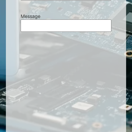
Message