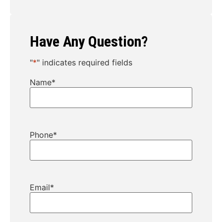
Have Any Question?
"
*
" indicates required fields
Name
*
Phone
*
Email
*