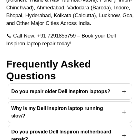
Chinchwad), Ahmedabad, Vadodara (Baroda), Indore,
Bhopal, Hyderabad, Kolkata (Calcutta), Lucknow, Goa,
and Other Major Cities Across India.
📞 Call Now: +91 7291855759 – Book your Dell
Inspiron laptop repair today!
Frequently Asked
Questions
Do you repair older Dell Inspiron laptops?
Why is my Dell Inspiron laptop running
slow?
Do you provide Dell Inspiron motherboard
repair?