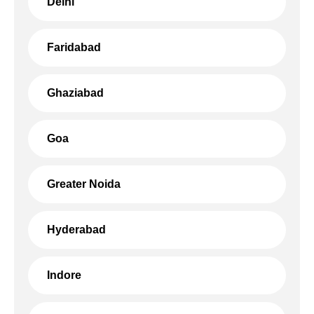
Delhi
Faridabad
Ghaziabad
Goa
Greater Noida
Hyderabad
Indore