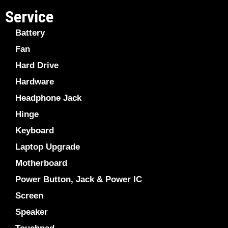
Service
Battery
Fan
Hard Drive
Hardware
Headphone Jack
Hinge
Keyboard
Laptop Upgrade
Motherboard
Power Button, Jack & Power IC
Screen
Speaker