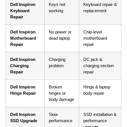
Dell Inspiron
Keys not
Keyboard repair &
Keyboard
working
replacement
Repair
Dell Inspiron
No power or
Chip-level
Motherboard
dead laptop
motherboard
Repair
repair
Dell Inspiron
Charging
DC jack &
Charging
problem
charging section
Repair
repair
Dell Inspiron
Broken
Hinge & laptop
Hinge Repair
hinges or
body repair
body damage
Dell Inspiron
Slow
SSD installation &
SSD Upgrade
performance
performance
upgrade