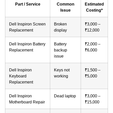
Part / Service
Common
Estimated
Issue
Costing*
Dell Inspiron Screen
Broken
₹3,000 –
Replacement
display
₹12,000
Dell Inspiron Battery
Battery
₹2,000 –
Replacement
backup
₹6,000
issue
Dell Inspiron
Keys not
₹1,500 –
Keyboard
working
₹5,000
Replacement
Dell Inspiron
Dead laptop
₹3,000 –
Motherboard Repair
₹15,000