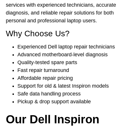
services with experienced technicians, accurate
diagnosis, and reliable repair solutions for both
personal and professional laptop users.
Why Choose Us?
Experienced Dell laptop repair technicians
Advanced motherboard-level diagnosis
Quality-tested spare parts
Fast repair turnaround
Affordable repair pricing
Support for old & latest Inspiron models
Safe data handling process
Pickup & drop support available
Our Dell Inspiron