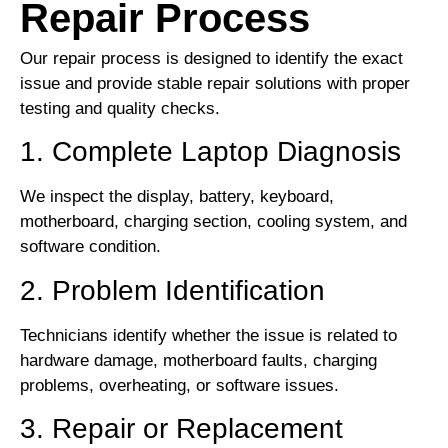
Repair Process
Our repair process is designed to identify the exact
issue and provide stable repair solutions with proper
testing and quality checks.
1. Complete Laptop Diagnosis
We inspect the display, battery, keyboard,
motherboard, charging section, cooling system, and
software condition.
2. Problem Identification
Technicians identify whether the issue is related to
hardware damage, motherboard faults, charging
problems, overheating, or software issues.
3. Repair or Replacement