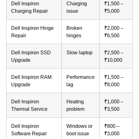
Dell Inspiron
Charging
₹1,500 –
Charging Repair
issue
₹5,000
Dell Inspiron Hinge
Broken
₹2,000 –
Repair
hinges
₹6,500
Dell Inspiron SSD
Slow laptop
₹2,500 –
Upgrade
₹10,000
Dell Inspiron RAM
Performance
₹1,500 –
Upgrade
lag
₹8,000
Dell Inspiron
Heating
₹1,000 –
Thermal Service
problem
₹3,500
Dell Inspiron
Windows or
₹800 –
Software Repair
boot issue
₹3,000