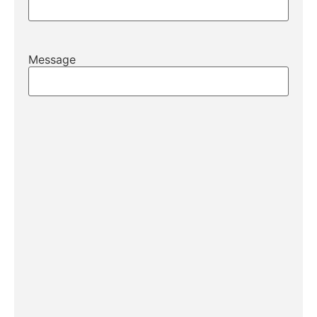
Message