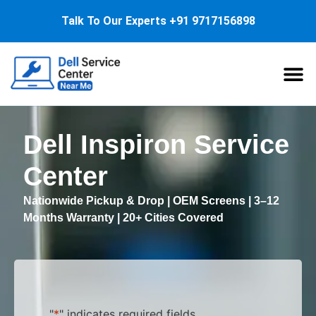
Talk To Our Experts
+91 9717156898
About Us
Service
Dell Inspiron Service
Center
Nationwide Pickup & Drop | OEM Screens | 3–12
Months Warranty | 20+ Cities Covered
"
*
" indicates required fields