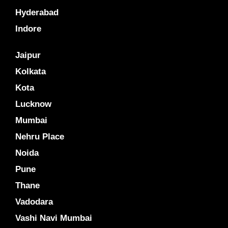
Hyderabad
Indore
Jaipur
Kolkata
Kota
Lucknow
Mumbai
Nehru Place
Noida
Pune
Thane
Vadodara
Vashi Navi Mumbai