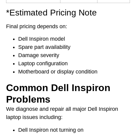
*Estimated Pricing Note
Final pricing depends on:
Dell Inspiron model
Spare part availability
Damage severity
Laptop configuration
Motherboard or display condition
Common Dell Inspiron
Problems
We diagnose and repair all major Dell Inspiron
laptop issues including:
Dell Inspiron not turning on