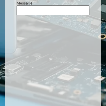
Message