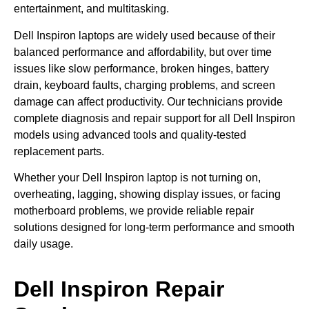
entertainment, and multitasking.
Dell Inspiron laptops are widely used because of their
balanced performance and affordability, but over time
issues like slow performance, broken hinges, battery
drain, keyboard faults, charging problems, and screen
damage can affect productivity. Our technicians provide
complete diagnosis and repair support for all Dell Inspiron
models using advanced tools and quality-tested
replacement parts.
Whether your Dell Inspiron laptop is not turning on,
overheating, lagging, showing display issues, or facing
motherboard problems, we provide reliable repair
solutions designed for long-term performance and smooth
daily usage.
Dell Inspiron Repair