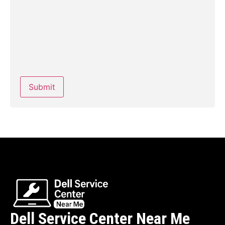
Dell Service Center Near Me