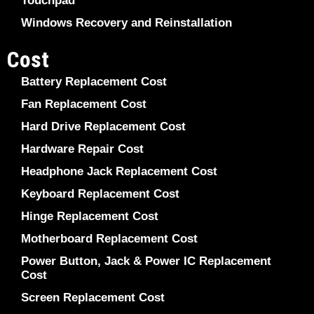
Touchpad
Windows Recovery and Reinstallation
Cost
Battery Replacement Cost
Fan Replacement Cost
Hard Drive Replacement Cost
Hardware Repair Cost
Headphone Jack Replacement Cost
Keyboard Replacement Cost
Hinge Replacement Cost
Motherboard Replacement Cost
Power Button, Jack & Power IC Replacement
Cost
Screen Replacement Cost