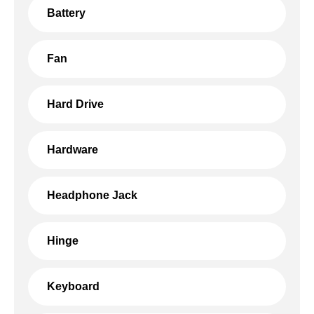
Battery
Fan
Hard Drive
Hardware
Headphone Jack
Hinge
Keyboard