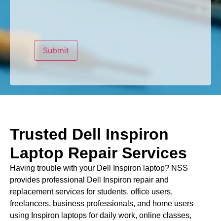
Trusted Dell Inspiron
Laptop Repair Services
Having trouble with your Dell Inspiron laptop? NSS
provides professional Dell Inspiron repair and
replacement services for students, office users,
freelancers, business professionals, and home users
using Inspiron laptops for daily work, online classes,