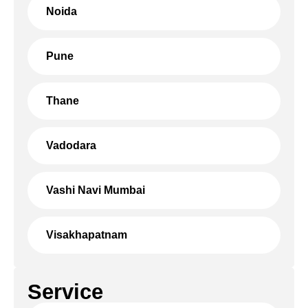
Noida
Pune
Thane
Vadodara
Vashi Navi Mumbai
Visakhapatnam
Service