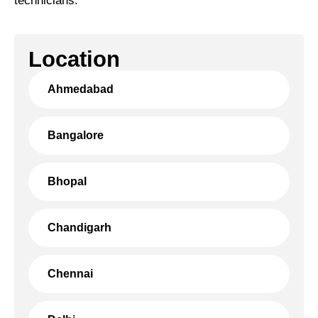
technicians.
Location
Ahmedabad
Bangalore
Bhopal
Chandigarh
Chennai