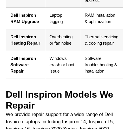
Dell Inspiron
Laptop
RAM installation
RAM Upgrade
lagging
& optimization
Dell Inspiron
Overheating
Thermal servicing
Heating Repair
or fan noise
& cooling repair
Dell Inspiron
Windows
Software
Software
crash or boot
troubleshooting &
Repair
issue
installation
Dell Inspiron Models We
Repair
We provide repair support for a wide range of Dell
Inspiron laptops including Inspiron 14, Inspiron 15,
Inspiron 16, Inspiron 3000 Series, Inspiron 5000