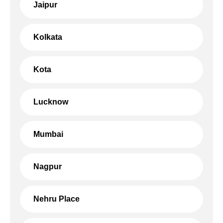
Jaipur
Kolkata
Kota
Lucknow
Mumbai
Nagpur
Nehru Place