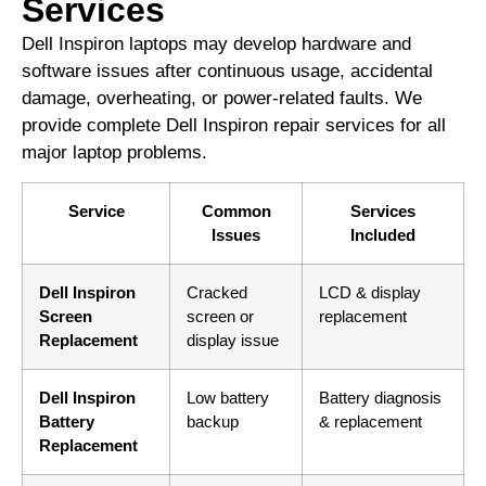
Services
Dell Inspiron laptops may develop hardware and
software issues after continuous usage, accidental
damage, overheating, or power-related faults. We
provide complete Dell Inspiron repair services for all
major laptop problems.
Service
Common
Services
Issues
Included
Dell Inspiron
Cracked
LCD & display
Screen
screen or
replacement
Replacement
display issue
Dell Inspiron
Low battery
Battery diagnosis
Battery
backup
& replacement
Replacement