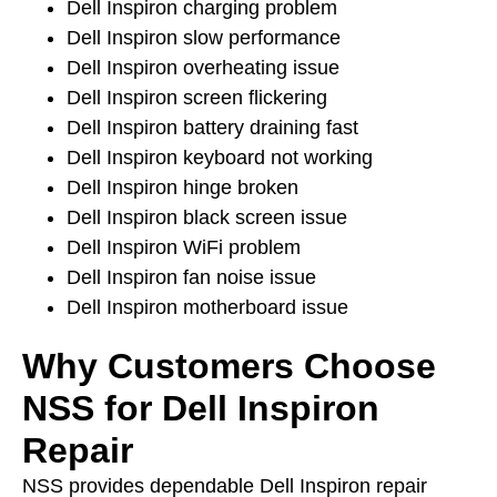
Dell Inspiron charging problem
Dell Inspiron slow performance
Dell Inspiron overheating issue
Dell Inspiron screen flickering
Dell Inspiron battery draining fast
Dell Inspiron keyboard not working
Dell Inspiron hinge broken
Dell Inspiron black screen issue
Dell Inspiron WiFi problem
Dell Inspiron fan noise issue
Dell Inspiron motherboard issue
Why Customers Choose
NSS for Dell Inspiron
Repair
NSS provides dependable Dell Inspiron repair