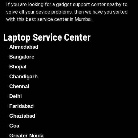
If you are looking for a gadget support center nearby to
solve all your device problems, then we have you sorted
with this best service center in Mumbai.
Laptop Service Center
Ahmedabad
Bangalore
Bhopal
Chandigarh
Chennai
Delhi
Faridabad
Ghaziabad
Goa
Greater Noida