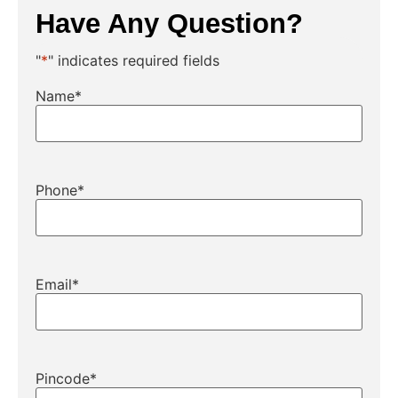
Have Any Question?
"
*
" indicates required fields
Name
*
Phone
*
Email
*
Pincode
*