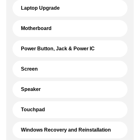
Laptop Upgrade
Motherboard
Power Button, Jack & Power IC
Screen
Speaker
Touchpad
Windows Recovery and Reinstallation