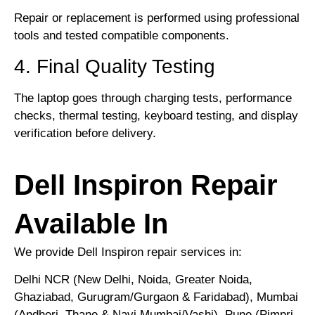
Repair or replacement is performed using professional
tools and tested compatible components.
4. Final Quality Testing
The laptop goes through charging tests, performance
checks, thermal testing, keyboard testing, and display
verification before delivery.
Dell Inspiron Repair
Available In
We provide Dell Inspiron repair services in:
Delhi NCR (New Delhi, Noida, Greater Noida,
Ghaziabad, Gurugram/Gurgaon & Faridabad), Mumbai
(Andheri, Thane & Navi Mumbai/Vashi), Pune (Pimpri-