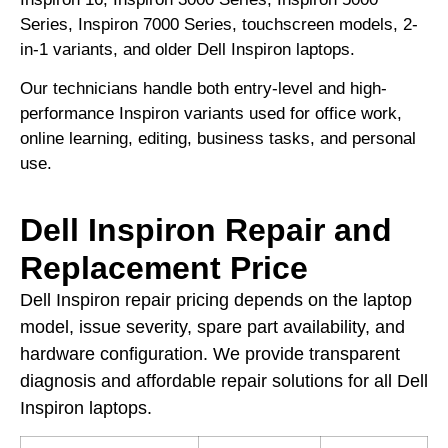
Series, Inspiron 7000 Series, touchscreen models, 2-
in-1 variants, and older Dell Inspiron laptops.
Our technicians handle both entry-level and high-
performance Inspiron variants used for office work,
online learning, editing, business tasks, and personal
use.
Dell Inspiron Repair and
Replacement Price
Dell Inspiron repair pricing depends on the laptop
model, issue severity, spare part availability, and
hardware configuration. We provide transparent
diagnosis and affordable repair solutions for all Dell
Inspiron laptops.