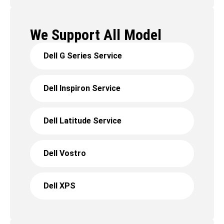
We Support All Model
Dell G Series Service
Dell Inspiron Service
Dell Latitude Service
Dell Vostro
Dell XPS