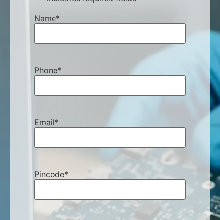
Name
*
Phone
*
Email
*
Pincode
*