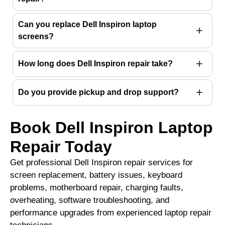
Can you replace Dell Inspiron laptop
screens?
How long does Dell Inspiron repair take?
Do you provide pickup and drop support?
Book Dell Inspiron Laptop
Repair Today
Get professional Dell Inspiron repair services for
screen replacement, battery issues, keyboard
problems, motherboard repair, charging faults,
overheating, software troubleshooting, and
performance upgrades from experienced laptop repair