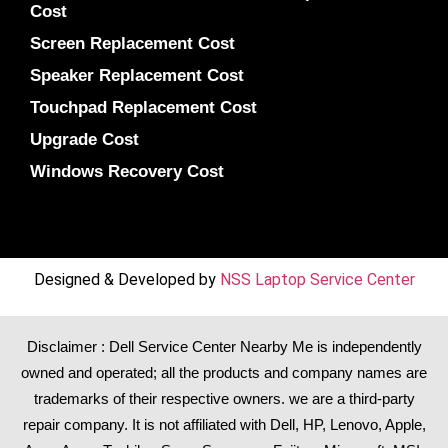
Cost
Screen Replacement Cost
Speaker Replacement Cost
Touchpad Replacement Cost
Upgrade Cost
Windows Recovery Cost
Designed & Developed by
NSS Laptop Service Center
Disclaimer : Dell Service Center Nearby Me is independently
owned and operated; all the products and company names are
trademarks of their respective owners. we are a third-party
repair company. It is not affiliated with
Dell
,
HP
,
Lenovo
,
Apple
,