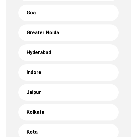
Goa
Greater Noida
Hyderabad
Indore
Jaipur
Kolkata
Kota