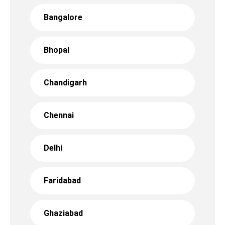
Bangalore
Bhopal
Chandigarh
Chennai
Delhi
Faridabad
Ghaziabad