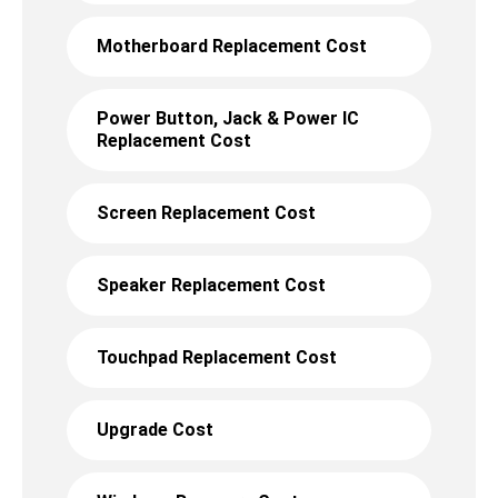
Motherboard Replacement Cost
Power Button, Jack & Power IC
Replacement Cost
Screen Replacement Cost
Speaker Replacement Cost
Touchpad Replacement Cost
Upgrade Cost