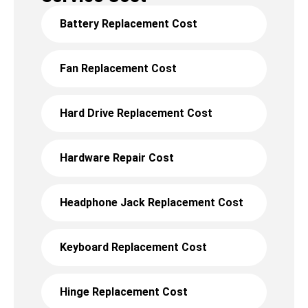
Battery Replacement Cost
Fan Replacement Cost
Hard Drive Replacement Cost
Hardware Repair Cost
Headphone Jack Replacement Cost
Keyboard Replacement Cost
Hinge Replacement Cost