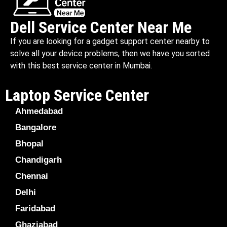
Dell Service Center Near Me
If you are looking for a gadget support center nearby to
solve all your device problems, then we have you sorted
with this best service center in Mumbai.
Laptop Service Center
Ahmedabad
Bangalore
Bhopal
Chandigarh
Chennai
Delhi
Faridabad
Ghaziabad