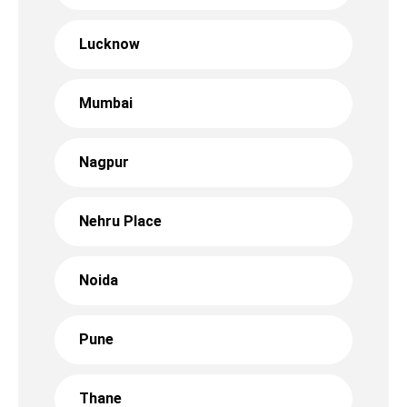
Lucknow
Mumbai
Nagpur
Nehru Place
Noida
Pune
Thane