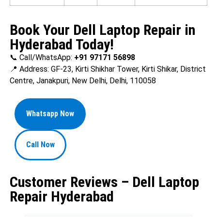
Book Your Dell Laptop Repair in
Hyderabad Today!
📞 Call/WhatsApp:
+91 97171 56898
📍 Address: GF-23, Kirti Shikhar Tower, Kirti Shikar, District
Centre, Janakpuri, New Delhi, Delhi, 110058
Whatsapp Now
Call Now
Customer Reviews – Dell Laptop
Repair Hyderabad