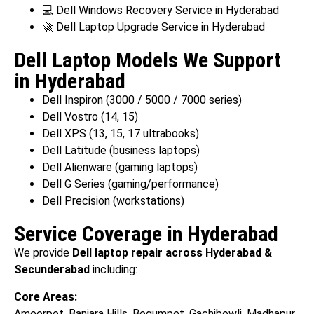
💻 Dell Windows Recovery Service in Hyderabad
🚀 Dell Laptop Upgrade Service in Hyderabad
Dell Laptop Models We Support
in Hyderabad
Dell Inspiron (3000 / 5000 / 7000 series)
Dell Vostro (14, 15)
Dell XPS (13, 15, 17 ultrabooks)
Dell Latitude (business laptops)
Dell Alienware (gaming laptops)
Dell G Series (gaming/performance)
Dell Precision (workstations)
Service Coverage in Hyderabad
We provide
Dell laptop repair across Hyderabad &
Secunderabad
including:
Core Areas:
Ameerpet, Banjara Hills, Begumpet, Gachibowli, Madhapur,