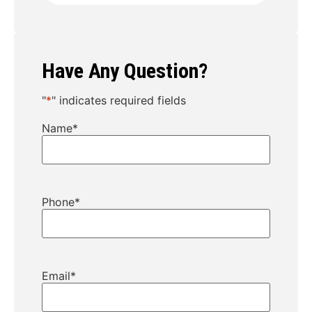
Have Any Question?
"
*
" indicates required fields
Name
*
Phone
*
Email
*