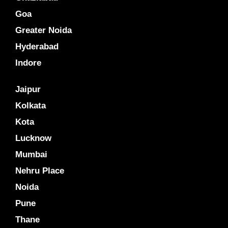
Goa
Greater Noida
Hyderabad
Indore
Jaipur
Kolkata
Kota
Lucknow
Mumbai
Nehru Place
Noida
Pune
Thane