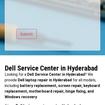
Dell Service Center in Hyderabad
Looking for a
Dell Service Center in Hyderabad
? We
provide
Dell laptop repair in Hyderabad
for all models,
including
battery replacement, screen repair, keyboard
replacement, motherboard repair, hinge fixing, and
Windows recovery
.