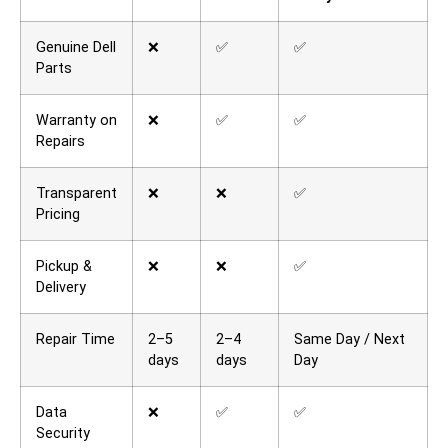
Genuine Dell
❌
✅
✅
Parts
Warranty on
❌
✅
✅
Repairs
Transparent
❌
❌
✅
Pricing
Pickup &
❌
❌
✅
Delivery
Repair Time
2–5
2–4
Same Day / Next
days
days
Day
Data
❌
✅
✅
Security