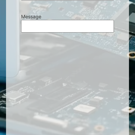
Message