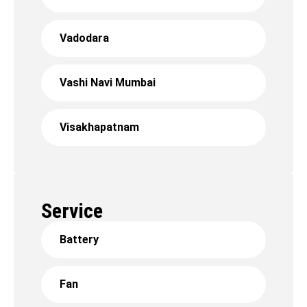
Vadodara
Vashi Navi Mumbai
Visakhapatnam
Service
Battery
Fan