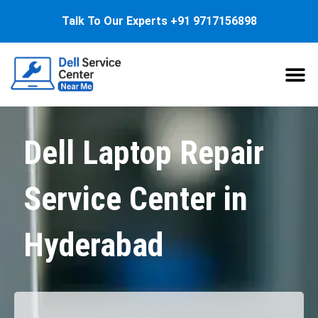
Talk To Our Experts
+91 9717156898
About Us
Service
Dell Laptop Repair
Service Center in
Hyderabad