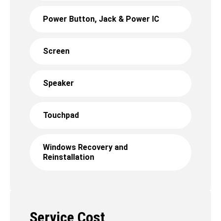
Power Button, Jack & Power IC
Screen
Speaker
Touchpad
Windows Recovery and
Reinstallation
Service Cost