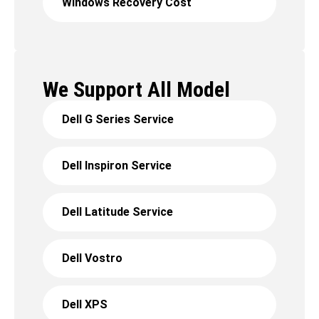
Windows Recovery Cost
We Support All Model
Dell G Series Service
Dell Inspiron Service
Dell Latitude Service
Dell Vostro
Dell XPS