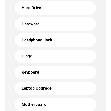
Hard Drive
Hardware
Headphone Jack
Hinge
Keyboard
Laptop Upgrade
Motherboard