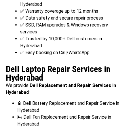
Hyderabad
✅ Warranty coverage up to 12 months
✅ Data safety and secure repair process
✅ SSD, RAM upgrades & Windows recovery
services
✅ Trusted by 10,000+ Dell customers in
Hyderabad
✅ Easy booking on Call/WhatsApp
Dell Laptop Repair Services in
Hyderabad
We provide
Dell Replacement and Repair Services in
Hyderabad
:
🔋 Dell Battery Replacement and Repair Service in
Hyderabad
🌬️ Dell Fan Replacement and Repair Service in
Hyderabad