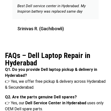
Best Dell service center in Hyderabad. My
Inspiron battery was replaced same day
Srinivas R. (Gachibowli)
FAQs – Dell Laptop Repair in
Hyderabad
Q1. Do you provide Dell laptop pickup & delivery in
Hyderabad?
👉 Yes, we offer free pickup & delivery across Hyderabad
& Secunderabad.
Q2. Are the parts genuine Dell spares?
👉 Yes, our
Dell Service Center in Hyderabad
uses only
OEM Dell spare parts.