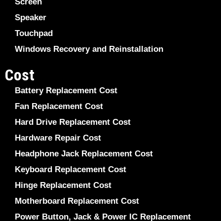
Screen
Speaker
Touchpad
Windows Recovery and Reinstallation
Cost
Battery Replacement Cost
Fan Replacement Cost
Hard Drive Replacement Cost
Hardware Repair Cost
Headphone Jack Replacement Cost
Keyboard Replacement Cost
Hinge Replacement Cost
Motherboard Replacement Cost
Power Button, Jack & Power IC Replacement