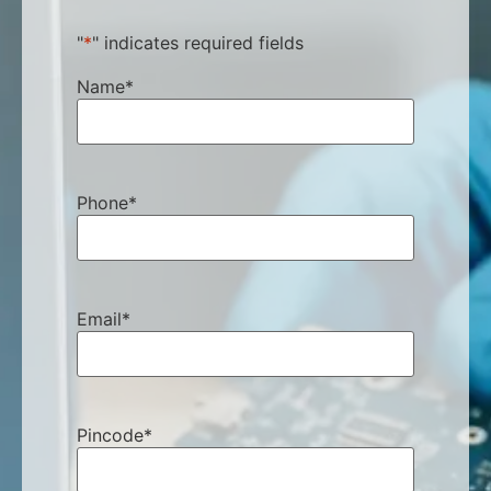
"
*
" indicates required fields
Name
*
Phone
*
Email
*
Pincode
*