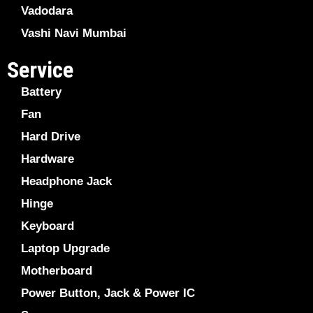
Vadodara
Vashi Navi Mumbai
Service
Battery
Fan
Hard Drive
Hardware
Headphone Jack
Hinge
Keyboard
Laptop Upgrade
Motherboard
Power Button, Jack & Power IC