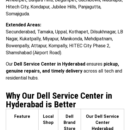
Hitech City, Kondapur, Jubilee Hills, Panjagutta,
Somajiguda.
Extended Areas:
Secunderabad, Tarnaka, Uppal, Kothapet, Dilsukhnagar, LB
Nagar, Kukatpally, Miyapur, Manikonda, Mehdipatnam,
Bowenpally, Attapur, Kompally, HITEC City Phase 2,
Shamshabad (Airport Road).
Our
Dell Service Center in Hyderabad
ensures
pickup,
genuine repairs, and timely delivery
across all tech and
residential hubs.
Why Our Dell Service Center in
Hyderabad is Better
Feature
Local
Dell
Our Dell Service
Shop
Brand
Center
Store
Hyderabad