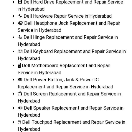
💾 Dell Hard Drive Replacement and Repair Service
in Hyderabad
🔧 Dell Hardware Repair Service in Hyderabad
🎧 Dell Headphone Jack Replacement and Repair
Service in Hyderabad
🔩 Dell Hinge Replacement and Repair Service in
Hyderabad
⌨️ Dell Keyboard Replacement and Repair Service in
Hyderabad
🖥️ Dell Motherboard Replacement and Repair
Service in Hyderabad
🔘 Dell Power Button, Jack & Power IC
Replacement and Repair Service in Hyderabad
📺 Dell Screen Replacement and Repair Service in
Hyderabad
🔊 Dell Speaker Replacement and Repair Service in
Hyderabad
🖱️ Dell Touchpad Replacement and Repair Service in
Hyderabad