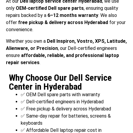
At our
Dell laptop service center Hyderabad
, we use
only
OEM-certified Dell spare parts
, ensuring quality
repairs backed by a
6–12 months warranty
. We also
offer
free pickup & delivery across Hyderabad
for your
convenience.
Whether you own a
Dell Inspiron, Vostro, XPS, Latitude,
Alienware, or Precision
, our Dell-certified engineers
ensure
affordable, reliable, and professional laptop
repair services
.
Why Choose Our Dell Service
Center in Hyderabad
✅ OEM Dell spare parts with warranty
✅ Dell-certified engineers in Hyderabad
✅ Free pickup & delivery across Hyderabad
✅ Same-day repair for batteries, screens &
keyboards
✅ Affordable Dell laptop repair cost in