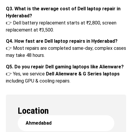
Q3. What is the average cost of Dell laptop repair in
Hyderabad?
👉 Dell battery replacement starts at ₹2,800, screen
replacement at ₹3,500.
Q4. How fast are Dell laptop repairs in Hyderabad?
👉 Most repairs are completed same-day; complex cases
may take 48 hours.
Q5. Do you repair Dell gaming laptops like Alienware?
👉 Yes, we service
Dell Alienware & G Series laptops
including GPU & cooling repairs.
Location
Ahmedabad