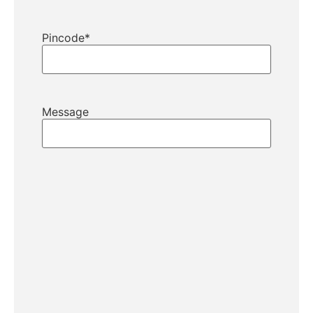
Pincode
*
Message