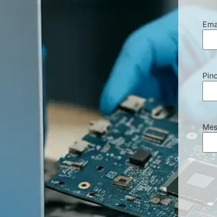
Ema
Pin
Mes