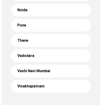
Noida
Pune
Thane
Vadodara
Vashi Navi Mumbai
Visakhapatnam