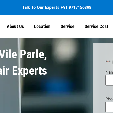
Talk To Our Experts
+91 9717156898
About Us
Location
Service
Service Cost
Vile Parle,
"
*
" 
ir Experts
Na
Pho