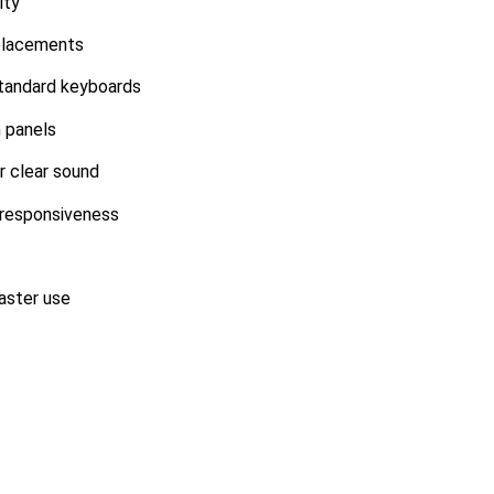
ity
placements
standard keyboards
 panels
r clear sound
 responsiveness
aster use