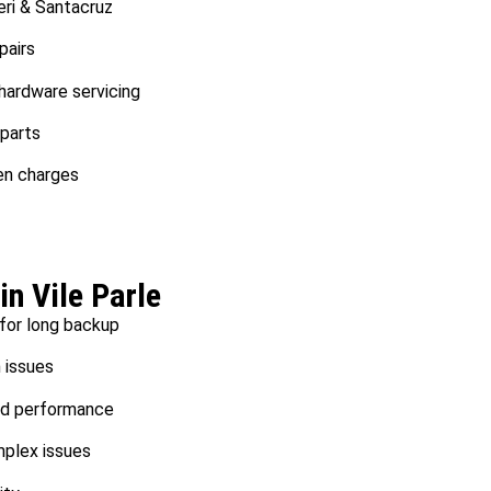
eri & Santacruz
pairs
ardware servicing
 parts
en charges
in Vile Parle
 for long backup
n issues
d performance
mplex issues