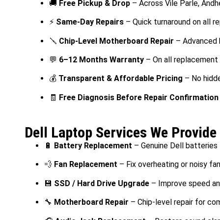
🚚
Free Pickup & Drop
– Across Vile Parle, Andh
⚡
Same-Day Repairs
– Quick turnaround on all re
🪛
Chip-Level Motherboard Repair
– Advanced h
💬
6–12 Months Warranty
– On all replacement
💰
Transparent & Affordable Pricing
– No hidd
🧾
Free Diagnosis Before Repair Confirmation
Dell Laptop Services We Provide 
🔋
Battery Replacement
– Genuine Dell batteries
💨
Fan Replacement
– Fix overheating or noisy fa
💾
SSD / Hard Drive Upgrade
– Improve speed an
🔧
Motherboard Repair
– Chip-level repair for co