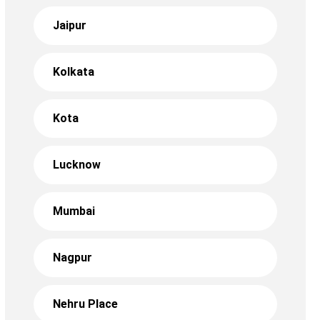
Jaipur
Kolkata
Kota
Lucknow
Mumbai
Nagpur
Nehru Place