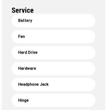
Service
Battery
Fan
Hard Drive
Hardware
Headphone Jack
Hinge