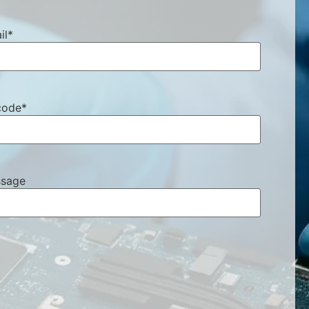
il
*
code
*
sage