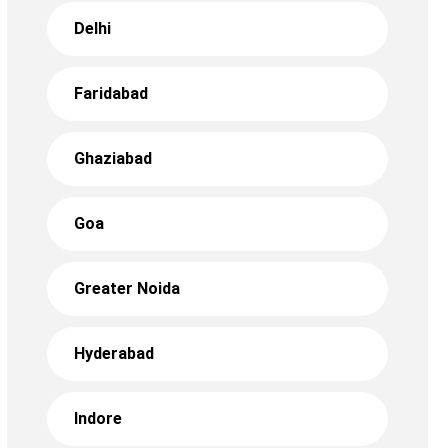
Delhi
Faridabad
Ghaziabad
Goa
Greater Noida
Hyderabad
Indore