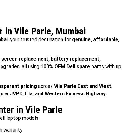
r in Vile Parle, Mumbai
mbai
, your trusted destination for
genuine, affordable,
e
screen replacement, battery replacement,
upgrades
, all using
100% OEM Dell spare parts
with up
nsparent pricing
across
Vile Parle East and West
,
 near
JVPD, Irla, and Western Express Highway.
ter in Vile Parle
Dell laptop models
h warranty