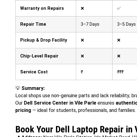
Warranty on Repairs
❌
✅
Repair Time
3–7 Days
3–5 Days
Pickup & Drop Facility
❌
❌
Chip-Level Repair
❌
❌
Service Cost
₹
₹₹₹
💡
Summary:
Local shops use non-genuine parts and lack reliability; b
Our
Dell Service Center in Vile Parle
ensures
authentic
pricing
— ideal for students, professionals, and families.
Book Your Dell Laptop Repair in 