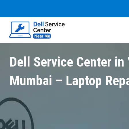
Dell Service Center in 
Mumbai – Laptop Repa