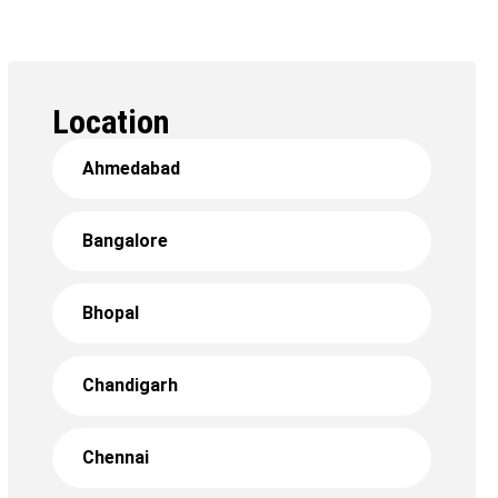
Location
Ahmedabad
Bangalore
Bhopal
Chandigarh
Chennai