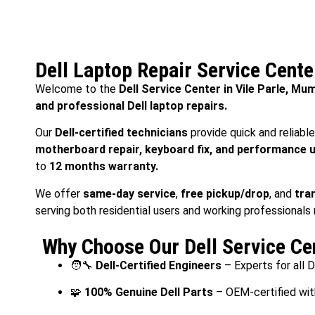
Dell Laptop Repair Service Cente
Welcome to the
Dell Service Center in Vile Parle, Mu
and professional Dell laptop repairs.
Our
Dell-certified technicians
provide quick and reliabl
motherboard repair, keyboard fix, and performance 
to
12 months warranty.
We offer
same-day service
,
free pickup/drop
, and
tra
serving both residential users and working professionals
Why Choose Our Dell Service Cen
🧑‍🔧
Dell-Certified Engineers
– Experts for all 
🧩
100% Genuine Dell Parts
– OEM-certified wit