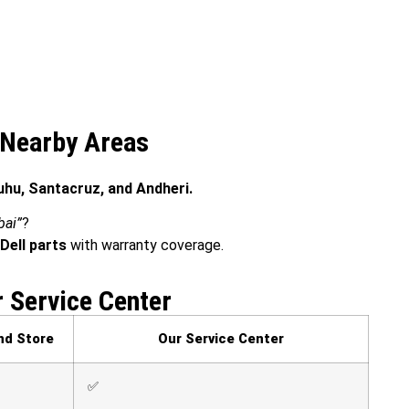
& Nearby Areas
Juhu, Santacruz, and Andheri.
bai”
?
Dell parts
with warranty coverage.
r Service Center
nd Store
Our Service Center
✅