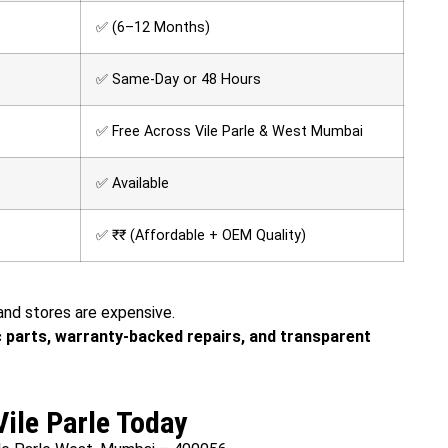
✅ (6–12 Months)
✅ Same-Day or 48 Hours
✅ Free Across Vile Parle & West Mumbai
✅ Available
✅ ₹₹ (Affordable + OEM Quality)
rand stores are expensive.
 parts, warranty-backed repairs, and transparent
Vile Parle Today