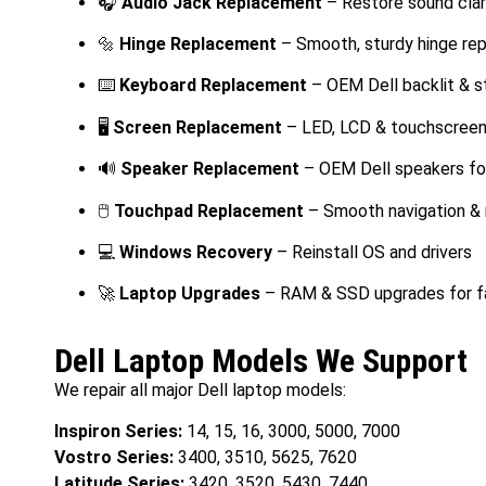
🎧
Audio Jack Replacement
– Restore sound clar
🔩
Hinge Replacement
– Smooth, sturdy hinge re
⌨️
Keyboard Replacement
– OEM Dell backlit & 
🖥️
Screen Replacement
– LED, LCD & touchscreen
🔊
Speaker Replacement
– OEM Dell speakers fo
🖱️
Touchpad Replacement
– Smooth navigation &
💻
Windows Recovery
– Reinstall OS and drivers
🚀
Laptop Upgrades
– RAM & SSD upgrades for f
Dell Laptop Models We Support
We repair all major Dell laptop models:
Inspiron Series:
14, 15, 16, 3000, 5000, 7000
Vostro Series:
3400, 3510, 5625, 7620
Latitude Series:
3420, 3520, 5430, 7440