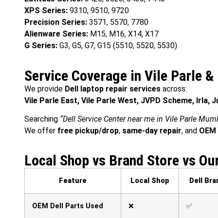
XPS Series:
9310, 9510, 9720
Precision Series:
3571, 5570, 7780
Alienware Series:
M15, M16, X14, X17
G Series:
G3, G5, G7, G15 (5510, 5520, 5530)
Service Coverage in Vile Parle 
We provide
Dell laptop repair services
across:
Vile Parle East, Vile Parle West, JVPD Scheme, Irla, 
Searching
“Dell Service Center near me in Vile Parle Mum
We offer
free pickup/drop
,
same-day repair
, and
OEM 
Local Shop vs Brand Store vs Ou
Feature
Local Shop
Dell Bra
OEM Dell Parts Used
❌
✅