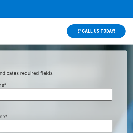
CALL US TODAY!
indicates required fields
me
*
ne
*