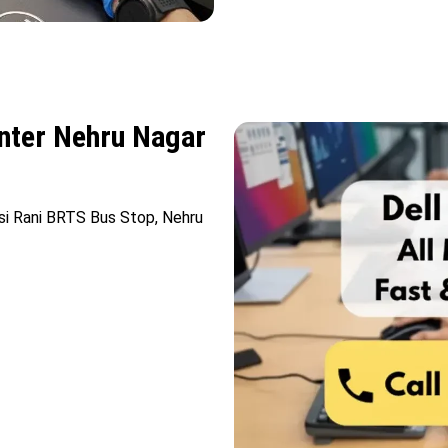
enter Nehru Nagar
nsi Rani BRTS Bus Stop, Nehru