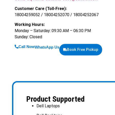
Customer Care (Toll-Free):
18004259052 / 18004252070 / 18004252067
Working Hours:
Monday – Saturday: 09:30 AM – 06:30 PM
Sunday: Closed
Call Now
WhatsApp Us
Book Free Pickup
Product Supported
Dell Laptops