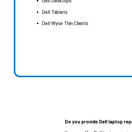
Dell Desktops
Dell Tablets
Dell Wyse Thin Clients
Do you provide Dell laptop rep