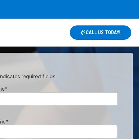
CALL US TODAY!
indicates required fields
me
*
ne
*