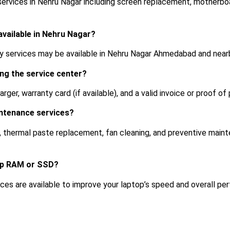
 services in Nehru Nagar including screen replacement, motherbo
 available in Nehru Nagar?
ry services may be available in Nehru Nagar Ahmedabad and nearb
ing the service center?
rger, warranty card (if available), and a valid invoice or proof of
intenance services?
g, thermal paste replacement, fan cleaning, and preventive main
op RAM or SSD?
es are available to improve your laptop’s speed and overall pe