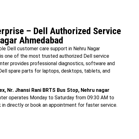
rprise – Dell Authorized Service
 Nagar Ahmedabad
able Dell customer care support in Nehru Nagar
is one of the most trusted authorized Dell service
ter provides professional diagnostics, software and
Dell spare parts for laptops, desktops, tablets, and
x, Nr. Jhansi Rani BRTS Bus Stop, Nehru nagar
enter operates Monday to Saturday from 09:30 AM to
n directly or book an appointment for faster service.