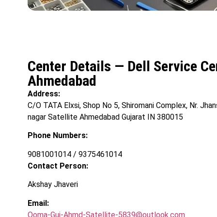
Center Details — Dell Service C
Ahmedabad
Address:
C/O TATA Elxsi, Shop No 5, Shiromani Complex, Nr. Jha
nagar Satellite Ahmedabad Gujarat IN 380015
Phone Numbers:
9081001014 / 9375461014
Contact Person:
Akshay Jhaveri
Email:
Ooma-Guj-Ahmd-Satellite-5839@outlook.com