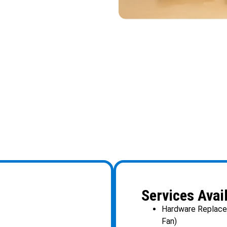
Services Avai
Hardware Replacem
Fan)