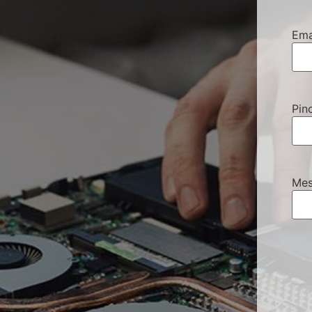
Ema
Pin
Mes