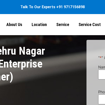
Talk To Our Experts
+91 9717156898
About Us
Location
Service
Service Cost
ehru Nagar
"
*
" 
nterprise
Na
ner)
Pho