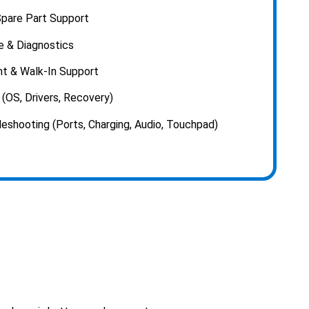
pare Part Support
e & Diagnostics
t & Walk-In Support
(OS, Drivers, Recovery)
shooting (Ports, Charging, Audio, Touchpad)