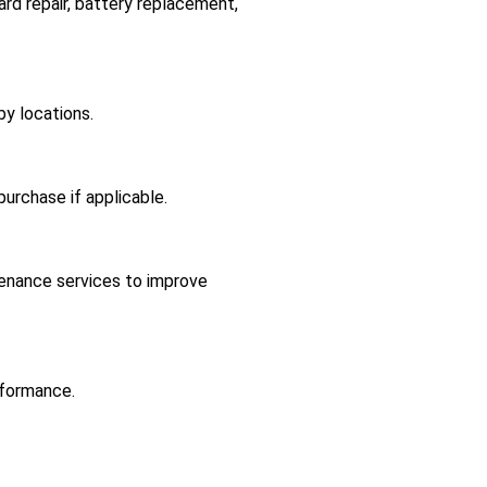
ard repair, battery replacement,
y locations.
 purchase if applicable.
tenance services to improve
rformance.