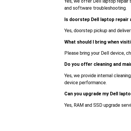
Yes, we offer Dell laptop repair
and software troubleshooting.
Is doorstep Dell laptop repair
Yes, doorstep pickup and delive
What should I bring when visit
Please bring your Dell device, cha
Do you offer cleaning and ma
Yes, we provide internal cleanin
device performance.
Can you upgrade my Dell lapt
Yes, RAM and SSD upgrade servic