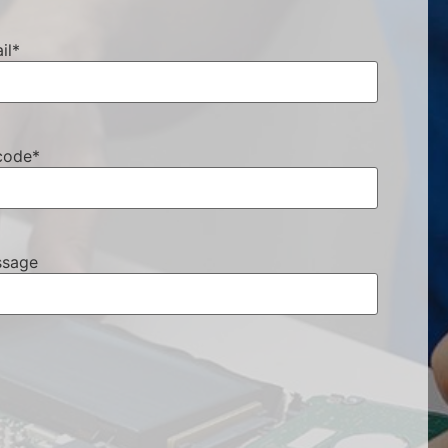
il
*
code
*
sage