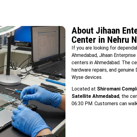
About Jihaan Ente
Center in Nehru
If you are looking for depend
Ahmedabad, Jihaan Enterprise 
centers in Ahmedabad. The cen
hardware repairs, and genuine 
Wyse devices.
Located at
Shiromani Comple
Satellite Ahmedabad
, the c
06:30 PM. Customers can walk i