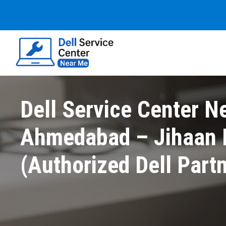
Dell Service Center N
Ahmedabad – Jihaan E
(Authorized Dell Part