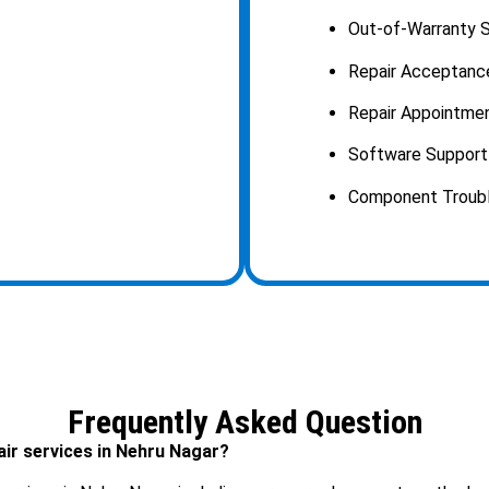
Out-of-Warranty S
Repair Acceptanc
Repair Appointmen
Software Support 
Component Trouble
Frequently Asked Question
air services in Nehru Nagar?