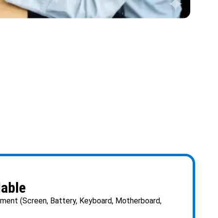
lable
ent (Screen, Battery, Keyboard, Motherboard,