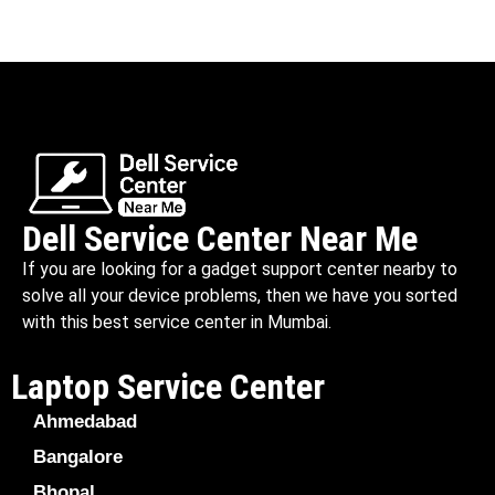
Dell Service Center Near Me
If you are looking for a gadget support center nearby to
solve all your device problems, then we have you sorted
with this best service center in Mumbai.
Laptop Service Center
Ahmedabad
Bangalore
Bhopal