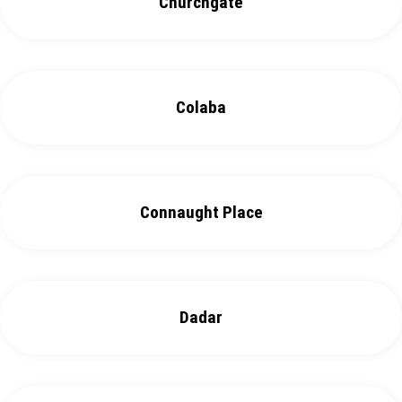
Churchgate
Colaba
Connaught Place
Dadar