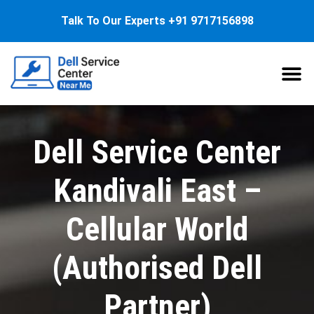
Talk To Our Experts
+91 9717156898
About Us
Service
Dell Service Center
Kandivali East –
Cellular World
(Authorised Dell
Partner)