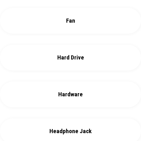
Fan
Hard Drive
Hardware
Headphone Jack