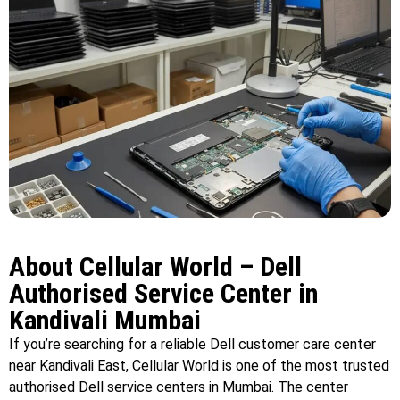
About Cellular World – Dell
Authorised Service Center in
Kandivali Mumbai
If you’re searching for a reliable Dell customer care center
near Kandivali East, Cellular World is one of the most trusted
authorised Dell service centers in Mumbai. The center