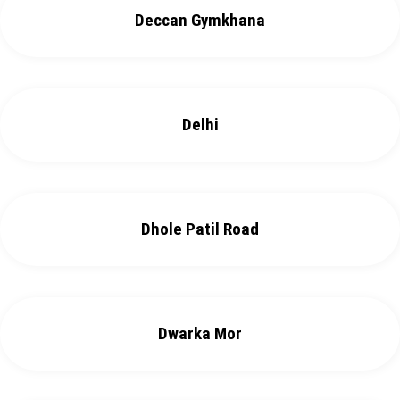
Deccan Gymkhana
Delhi
Dhole Patil Road
Dwarka Mor