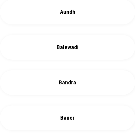
Aundh
Balewadi
Bandra
Baner