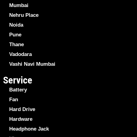
Mumbai
Nehru Place
Noida
Pune
Thane
Vadodara
Vashi Navi Mumbai
Service
Battery
Fan
Hard Drive
Hardware
Headphone Jack