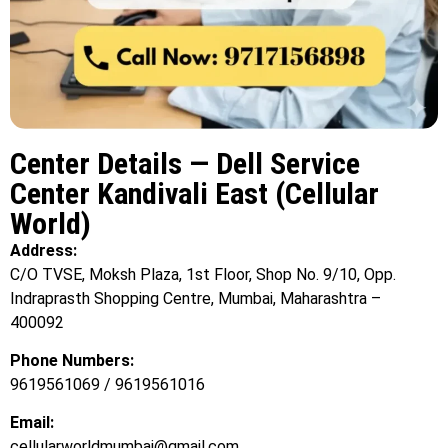
Center Details — Dell Service
Center Kandivali East (Cellular
World)
Address:
C/O TVSE, Moksh Plaza, 1st Floor, Shop No. 9/10, Opp.
Indraprasth Shopping Centre, Mumbai, Maharashtra –
400092
Phone Numbers:
9619561069 / 9619561016
Email:
cellularworldmumbai@gmail.com