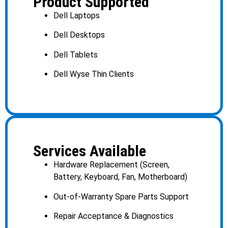
Product Supported
Dell Laptops
Dell Desktops
Dell Tablets
Dell Wyse Thin Clients
Services Available
Hardware Replacement (Screen,
Battery, Keyboard, Fan, Motherboard)
Out-of-Warranty Spare Parts Support
Repair Acceptance & Diagnostics