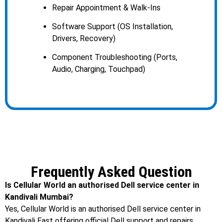
Repair Appointment & Walk-Ins
Software Support (OS Installation,
Drivers, Recovery)
Component Troubleshooting (Ports,
Audio, Charging, Touchpad)
Frequently Asked Question
Is Cellular World an authorised Dell service center in
Kandivali Mumbai?
Yes, Cellular World is an authorised Dell service center in
Kandivali East offering official Dell support and repairs.