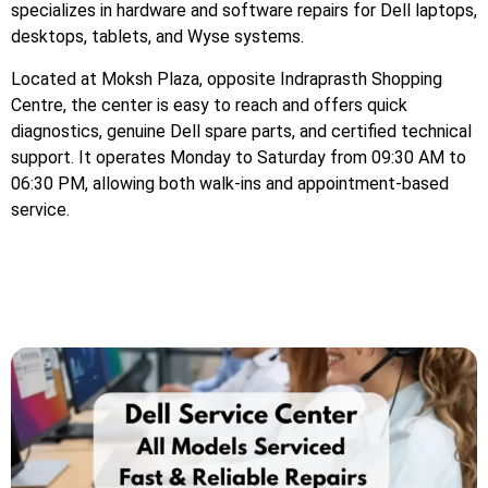
specializes in hardware and software repairs for Dell laptops,
desktops, tablets, and Wyse systems.
Located at Moksh Plaza, opposite Indraprasth Shopping
Centre, the center is easy to reach and offers quick
diagnostics, genuine Dell spare parts, and certified technical
support. It operates Monday to Saturday from 09:30 AM to
06:30 PM, allowing both walk-ins and appointment-based
service.