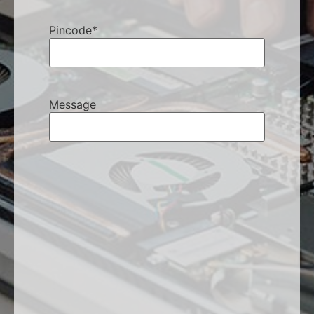
Pincode
*
Message