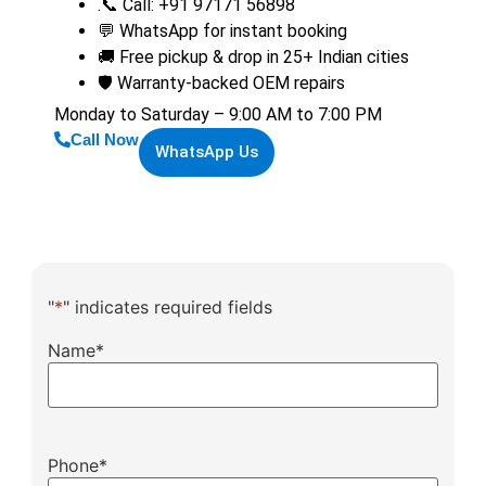
.📞 Call: +91 97171 56898
💬 WhatsApp for instant booking
🚚 Free pickup & drop in 25+ Indian cities
🛡️ Warranty-backed OEM repairs
Monday to Saturday – 9:00 AM to 7:00 PM
Call Now
WhatsApp Us
"
*
" indicates required fields
Name
*
Phone
*