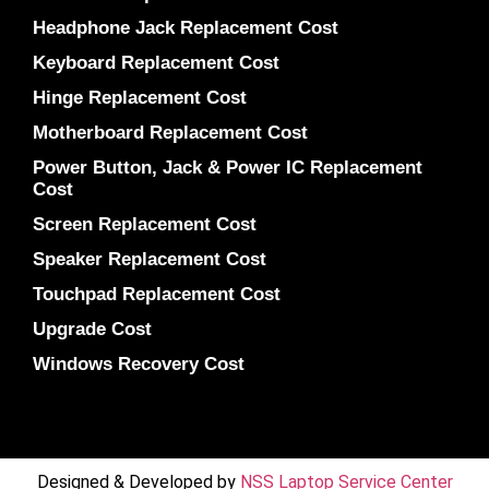
Headphone Jack Replacement Cost
Keyboard Replacement Cost
Hinge Replacement Cost
Motherboard Replacement Cost
Power Button, Jack & Power IC Replacement
Cost
Screen Replacement Cost
Speaker Replacement Cost
Touchpad Replacement Cost
Upgrade Cost
Windows Recovery Cost
Designed & Developed by
NSS Laptop Service Center