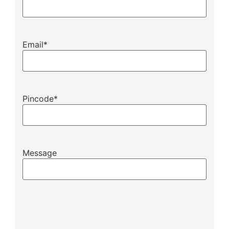
Email
*
Pincode
*
Message