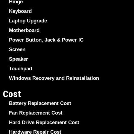
Hinge
Keyboard
Laptop Upgrade
Motherboard
Power Button, Jack & Power IC
Screen
Speaker
Touchpad
Windows Recovery and Reinstallation
Cost
Battery Replacement Cost
Fan Replacement Cost
Hard Drive Replacement Cost
Hardware Repair Cost