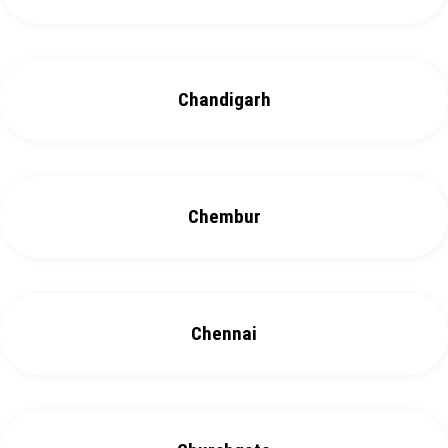
Chandigarh
Chembur
Chennai