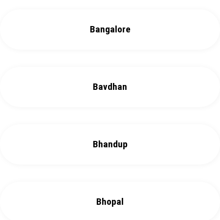
Bangalore
Bavdhan
Bhandup
Bhopal