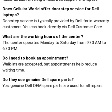
Does Cellular World offer doorstep service for Dell
laptops?
Doorstep service is typically provided by Dell for in-warranty
customers. You can book directly via Dell Customer Care.
What are the working hours of the center?
The center operates Monday to Saturday from 9:30 AM to
6:30 PM.
Do I need to book an appointment?
Walk-ins are accepted, but appointments help reduce
waiting time.
Do they use genuine Dell spare parts?
Yes, genuine Dell OEM spare parts are used for all repairs.