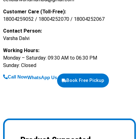
Customer Care (Toll-Free):
18004259052 / 18004252070 / 18004252067
Contact Person:
Varsha Dalvi
Working Hours:
Monday – Saturday: 09:30 AM to 06:30 PM
Sunday: Closed
Call Now
WhatsApp Us
Book Free Pickup