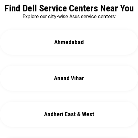
Find Dell Service Centers Near You
Explore our city-wise Asus service centers:
Ahmedabad
Anand Vihar
Andheri East & West