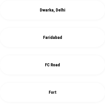
Dwarka, Delhi
Faridabad
FC Road
Fort