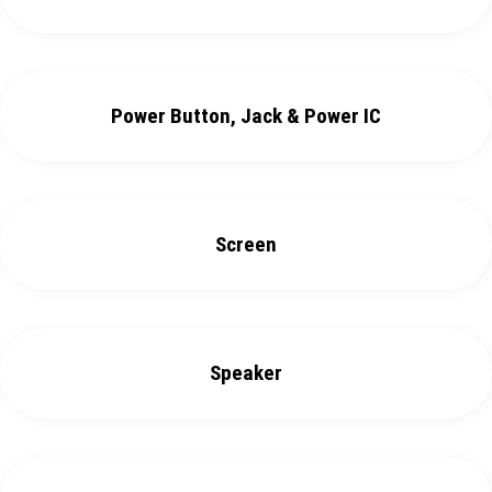
Power Button, Jack & Power IC
Screen
Speaker