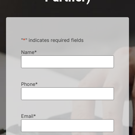
"
*
" indicates required fields
Name
*
Phone
*
Email
*