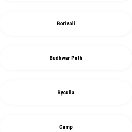
Borivali
Budhwar Peth
Byculla
Camp