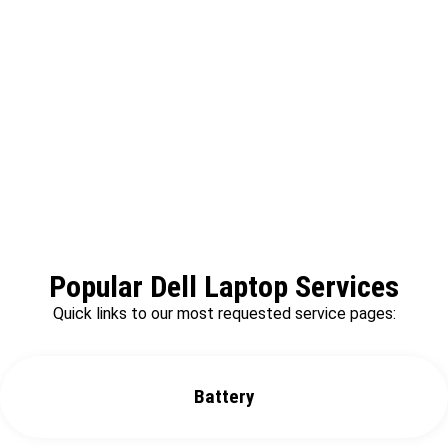
We offer same day repair services without
any delay.
Popular Dell Laptop Services
Quick links to our most requested service pages:
Battery