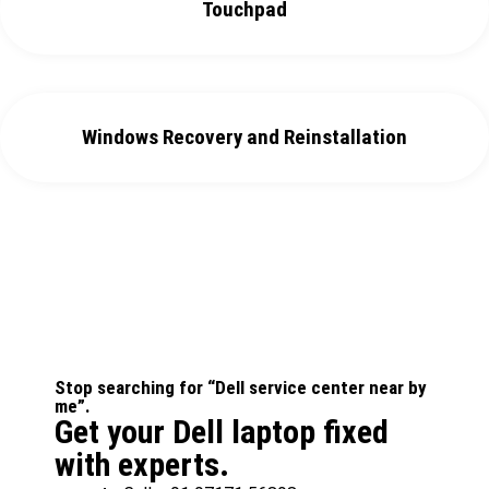
Touchpad
Windows Recovery and Reinstallation
Stop searching for “Dell service center near by
me”.
Get your Dell laptop fixed
with experts.