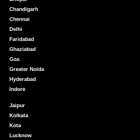
Chandigarh
Chennai
Delhi
Faridabad
Ghaziabad
Goa
Greater Noida
Hyderabad
Indore
Jaipur
Kolkata
Kota
Lucknow