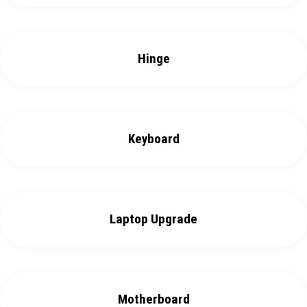
Hinge
Keyboard
Laptop Upgrade
Motherboard