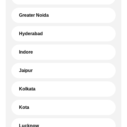
Greater Noida
Hyderabad
Indore
Jaipur
Kolkata
Kota
Lucknow