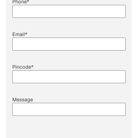
Phone
*
Email
*
Pincode
*
Message