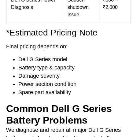
Diagnosis
shutdown
₹2,000
issue
*Estimated Pricing Note
Final pricing depends on:
Dell G Series model
Battery type & capacity
Damage severity
Power section condition
Spare part availability
Common Dell G Series
Battery Problems
We diagnose and repair all major Dell G Series