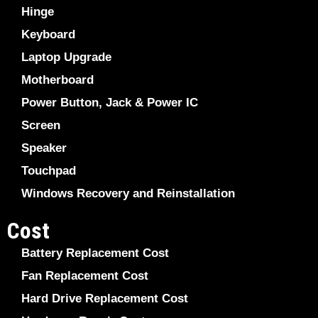
Hinge
Keyboard
Laptop Upgrade
Motherboard
Power Button, Jack & Power IC
Screen
Speaker
Touchpad
Windows Recovery and Reinstallation
Cost
Battery Replacement Cost
Fan Replacement Cost
Hard Drive Replacement Cost