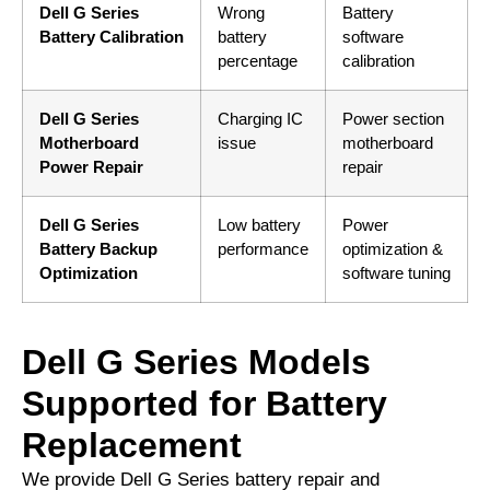
Dell G Series
Wrong
Battery
Battery Calibration
battery
software
percentage
calibration
Dell G Series
Charging IC
Power section
Motherboard
issue
motherboard
Power Repair
repair
Dell G Series
Low battery
Power
Battery Backup
performance
optimization &
Optimization
software tuning
Dell G Series Models
Supported for Battery
Replacement
We provide Dell G Series battery repair and