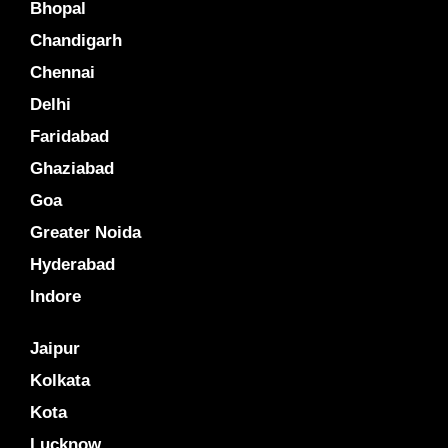
Bhopal
Chandigarh
Chennai
Delhi
Faridabad
Ghaziabad
Goa
Greater Noida
Hyderabad
Indore
Jaipur
Kolkata
Kota
Lucknow