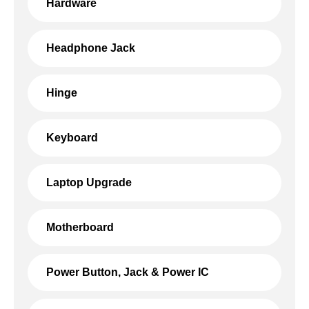
Hardware
Headphone Jack
Hinge
Keyboard
Laptop Upgrade
Motherboard
Power Button, Jack & Power IC