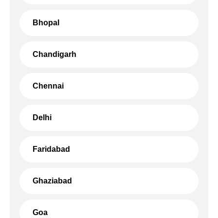
Bhopal
Chandigarh
Chennai
Delhi
Faridabad
Ghaziabad
Goa