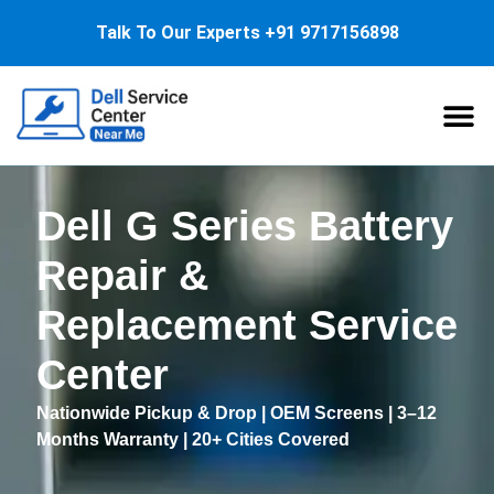
Talk To Our Experts
+91 9717156898
About Us
Service
Dell G Series Battery
Repair &
Replacement Service
Center
Nationwide Pickup & Drop | OEM Screens | 3–12
Months Warranty | 20+ Cities Covered