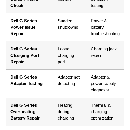
Check
testing
Dell G Series
Sudden
Power &
Power Issue
shutdowns
battery
Repair
troubleshooting
Dell G Series
Loose
Charging jack
Charging Port
charging
repair
Repair
port
Dell G Series
Adapter not
Adapter &
Adapter Testing
detecting
power supply
diagnosis
Dell G Series
Heating
Thermal &
Overheating
during
charging
Battery Repair
charging
optimization