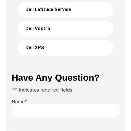
Dell Latitude Service
Dell Vostro
Dell XPS
Have Any Question?
"
*
" indicates required fields
Name
*