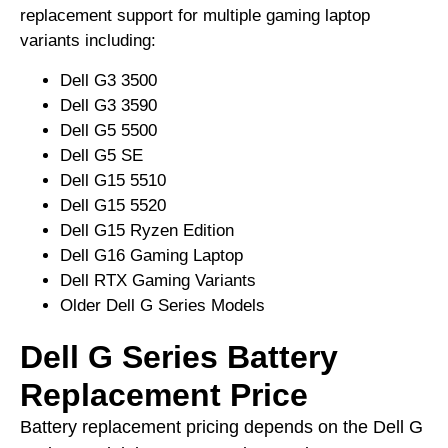
replacement support for multiple gaming laptop
variants including:
Dell G3 3500
Dell G3 3590
Dell G5 5500
Dell G5 SE
Dell G15 5510
Dell G15 5520
Dell G15 Ryzen Edition
Dell G16 Gaming Laptop
Dell RTX Gaming Variants
Older Dell G Series Models
Dell G Series Battery
Replacement Price
Battery replacement pricing depends on the Dell G