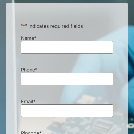
"
*
" indicates required fields
Name
*
Phone
*
Email
*
Pincode
*