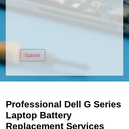
Professional Dell G Series
Laptop Battery
Replacement Services