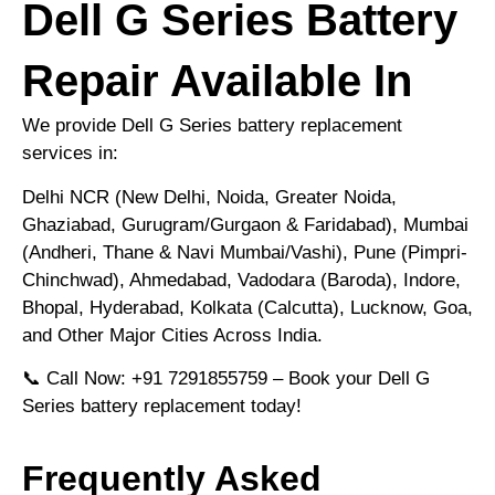
Dell G Series Battery
Repair Available In
We provide Dell G Series battery replacement
services in:
Delhi NCR (New Delhi, Noida, Greater Noida,
Ghaziabad, Gurugram/Gurgaon & Faridabad), Mumbai
(Andheri, Thane & Navi Mumbai/Vashi), Pune (Pimpri-
Chinchwad), Ahmedabad, Vadodara (Baroda), Indore,
Bhopal, Hyderabad, Kolkata (Calcutta), Lucknow, Goa,
and Other Major Cities Across India.
📞 Call Now: +91 7291855759 – Book your Dell G
Series battery replacement today!
Frequently Asked