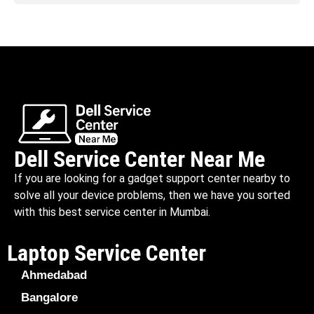
Dell Service Center Near Me
If you are looking for a gadget support center nearby to
solve all your device problems, then we have you sorted
with this best service center in Mumbai.
Laptop Service Center
Ahmedabad
Bangalore