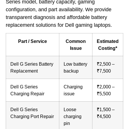
Series model, battery capacity, gaming
configuration, and part availability. We provide
transparent diagnosis and affordable battery
replacement solutions for Dell gaming laptops.
Part / Service
Common
Estimated
Issue
Costing*
Dell G Series Battery
Low battery
₹2,500 –
Replacement
backup
₹7,500
Dell G Series
Charging
₹2,000 –
Charging Repair
issue
₹5,500
Dell G Series
Loose
₹1,500 –
Charging Port Repair
charging
₹4,500
pin