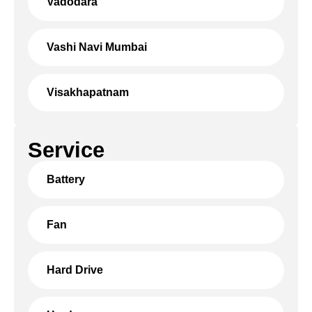
Vadodara
Vashi Navi Mumbai
Visakhapatnam
Service
Battery
Fan
Hard Drive