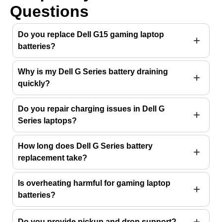
Questions
Do you replace Dell G15 gaming laptop
batteries?
Why is my Dell G Series battery draining
quickly?
Do you repair charging issues in Dell G
Series laptops?
How long does Dell G Series battery
replacement take?
Is overheating harmful for gaming laptop
batteries?
Do you provide pickup and drop support?