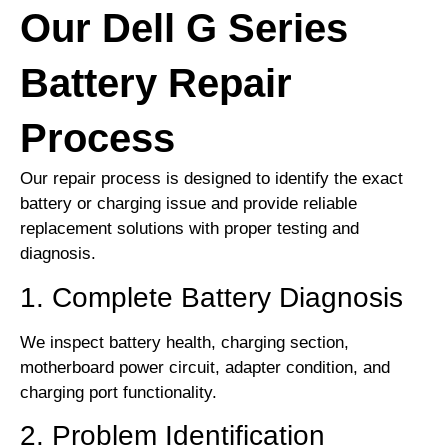
Our Dell G Series
Battery Repair
Process
Our repair process is designed to identify the exact
battery or charging issue and provide reliable
replacement solutions with proper testing and
diagnosis.
1. Complete Battery Diagnosis
We inspect battery health, charging section,
motherboard power circuit, adapter condition, and
charging port functionality.
2. Problem Identification