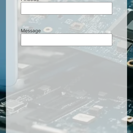
Message