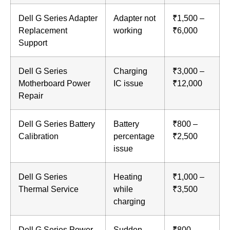
Dell G Series Adapter
Adapter not
₹1,500 –
Replacement
working
₹6,000
Support
Dell G Series
Charging
₹3,000 –
Motherboard Power
IC issue
₹12,000
Repair
Dell G Series Battery
Battery
₹800 –
Calibration
percentage
₹2,500
issue
Dell G Series
Heating
₹1,000 –
Thermal Service
while
₹3,500
charging
Dell G Series Power
Sudden
₹800 –