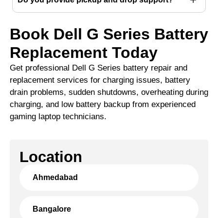
Book Dell G Series Battery
Replacement Today
Get professional Dell G Series battery repair and
replacement services for charging issues, battery
drain problems, sudden shutdowns, overheating during
charging, and low battery backup from experienced
gaming laptop technicians.
Location
Ahmedabad
Bangalore