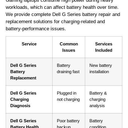
Gaming laptops consume high power during heavy
workloads, which can affect battery health over time.
We provide complete Dell G Series battery repair and
replacement solutions for charging-related and
battery-performance issues.
Service
Common
Services
Issues
Included
Dell G Series
Battery
New battery
Battery
draining fast
installation
Replacement
Dell G Series
Plugged in
Battery &
Charging
not charging
charging
Diagnosis
analysis
Dell G Series
Poor battery
Battery
Battery Health
backup
condition