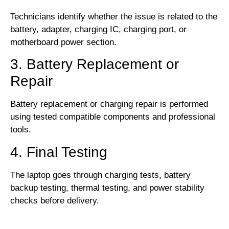
Technicians identify whether the issue is related to the
battery, adapter, charging IC, charging port, or
motherboard power section.
3. Battery Replacement or
Repair
Battery replacement or charging repair is performed
using tested compatible components and professional
tools.
4. Final Testing
The laptop goes through charging tests, battery
backup testing, thermal testing, and power stability
checks before delivery.