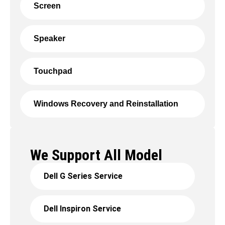
Screen
Speaker
Touchpad
Windows Recovery and Reinstallation
We Support All Model
Dell G Series Service
Dell Inspiron Service