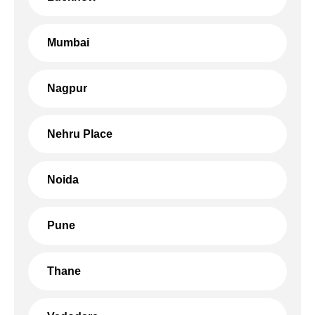
Mumbai
Nagpur
Nehru Place
Noida
Pune
Thane