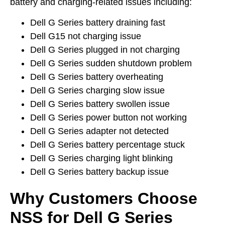
battery and charging-related issues including:
Dell G Series battery draining fast
Dell G15 not charging issue
Dell G Series plugged in not charging
Dell G Series sudden shutdown problem
Dell G Series battery overheating
Dell G Series charging slow issue
Dell G Series battery swollen issue
Dell G Series power button not working
Dell G Series adapter not detected
Dell G Series battery percentage stuck
Dell G Series charging light blinking
Dell G Series battery backup issue
Why Customers Choose
NSS for Dell G Series