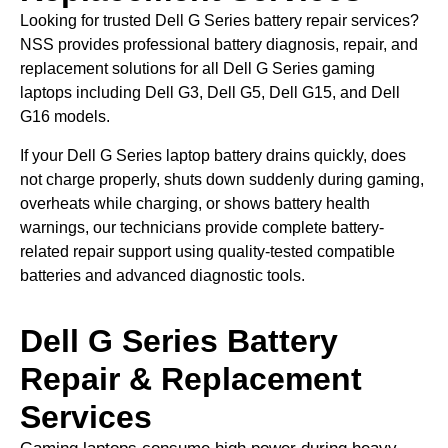
Looking for trusted Dell G Series battery repair services?
NSS provides professional battery diagnosis, repair, and
replacement solutions for all Dell G Series gaming
laptops including Dell G3, Dell G5, Dell G15, and Dell
G16 models.
If your Dell G Series laptop battery drains quickly, does
not charge properly, shuts down suddenly during gaming,
overheats while charging, or shows battery health
warnings, our technicians provide complete battery-
related repair support using quality-tested compatible
batteries and advanced diagnostic tools.
Dell G Series Battery
Repair & Replacement
Services