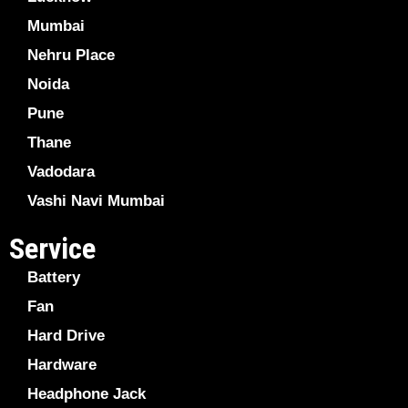
Mumbai
Nehru Place
Noida
Pune
Thane
Vadodara
Vashi Navi Mumbai
Service
Battery
Fan
Hard Drive
Hardware
Headphone Jack