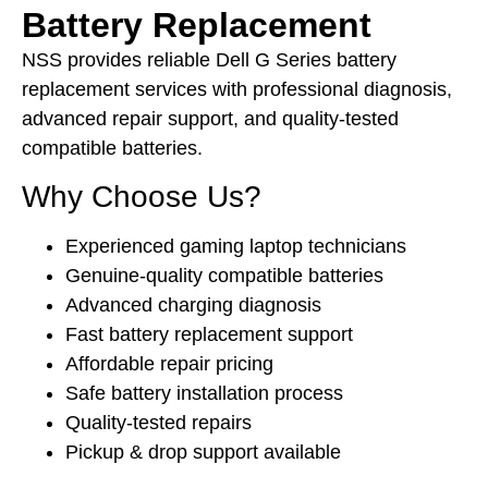
Battery Replacement
NSS provides reliable Dell G Series battery
replacement services with professional diagnosis,
advanced repair support, and quality-tested
compatible batteries.
Why Choose Us?
Experienced gaming laptop technicians
Genuine-quality compatible batteries
Advanced charging diagnosis
Fast battery replacement support
Affordable repair pricing
Safe battery installation process
Quality-tested repairs
Pickup & drop support available