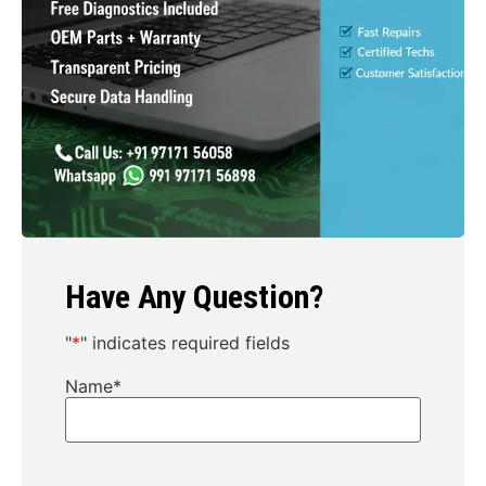
Have Any Question?
"
*
" indicates required fields
Name
*