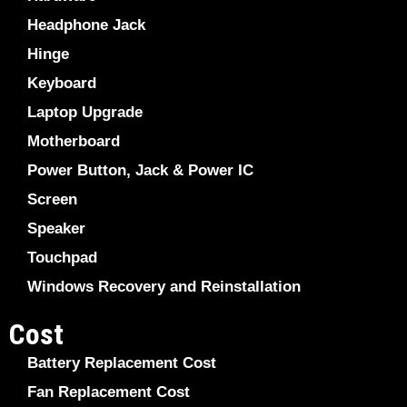
Headphone Jack
Hinge
Keyboard
Laptop Upgrade
Motherboard
Power Button, Jack & Power IC
Screen
Speaker
Touchpad
Windows Recovery and Reinstallation
Cost
Battery Replacement Cost
Fan Replacement Cost