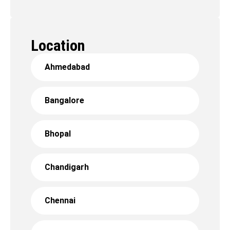
Location
Ahmedabad
Bangalore
Bhopal
Chandigarh
Chennai