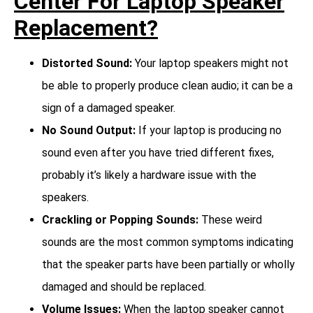
Center For Laptop Speaker
Replacement?
Distorted Sound:
Your laptop speakers might not
be able to properly produce clean audio; it can be a
sign of a damaged speaker.
No Sound Output:
If your laptop is producing no
sound even after you have tried different fixes,
probably it’s likely a hardware issue with the
speakers.
Crackling or Popping Sounds:
These weird
sounds are the most common symptoms indicating
that the speaker parts have been partially or wholly
damaged and should be replaced.
Volume Issues:
When the laptop speaker cannot