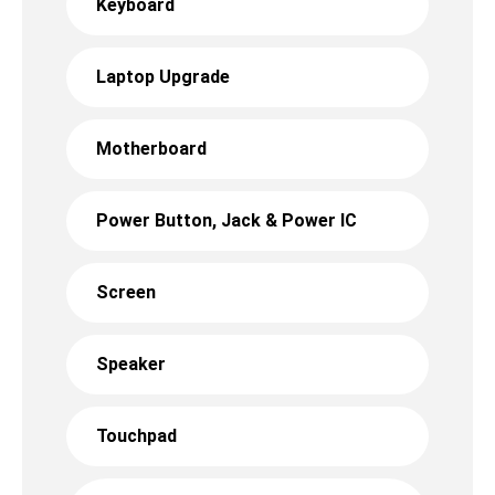
Keyboard
Laptop Upgrade
Motherboard
Power Button, Jack & Power IC
Screen
Speaker
Touchpad