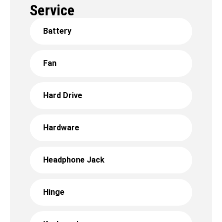
Service
Battery
Fan
Hard Drive
Hardware
Headphone Jack
Hinge