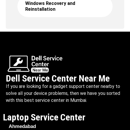
Windows Recovery and
Reinstallation
Dell Service Center Near Me
If you are looking for a gadget support center nearby to
solve all your device problems, then we have you sorted
with this best service center in Mumbai.
Laptop Service Center
Ahmedabad