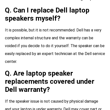
Q. Can I replace Dell laptop
speakers myself?
It is possible, but it is not recommended. Dell has a very
complex internal structure and the warranty can be
voided if you decide to do it yourself. The speaker can be
easily replaced by an expert technician at the Dell service
center.
Q. Are laptop speaker
replacements covered under
Dell warranty?
If the speaker issue is not caused by physical damage
and your laptop is under warranty, Dell may cover part or