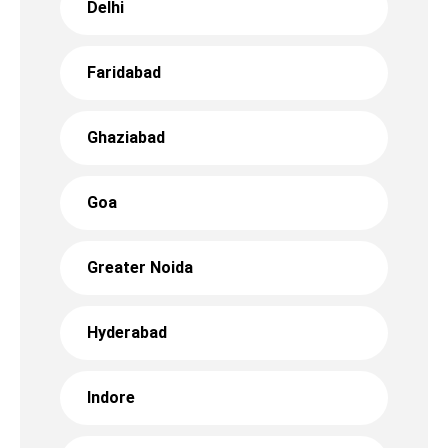
Delhi
Faridabad
Ghaziabad
Goa
Greater Noida
Hyderabad
Indore