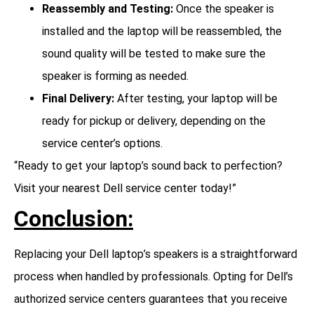
Reassembly and Testing:
Once the speaker is
installed and the laptop will be reassembled, the
sound quality will be tested to make sure the
speaker is forming as needed.
Final Delivery:
After testing, your laptop will be
ready for pickup or delivery, depending on the
service center’s options.
“Ready to get your laptop’s sound back to perfection?
Visit your nearest Dell service center today!”
Conclusion:
Replacing your Dell laptop’s speakers is a straightforward
process when handled by professionals. Opting for Dell’s
authorized service centers guarantees that you receive