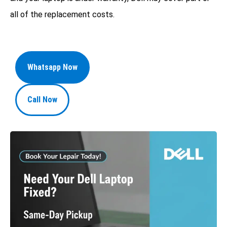
all of the replacement costs.
Whatsapp Now
Call Now