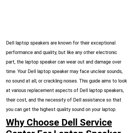
Dell laptop speakers are known for their exceptional
performance and quality, but like any other electronic
part, the laptop speaker can wear out and damage over
time. Your Dell laptop speaker may face unclear sounds,
no sound at all, or crackling noises. This guide aims to look
at various replacement aspects of Dell laptop speakers,
their cost, and the necessity of Dell assistance so that
you can get the highest quality sound on your laptop.
Why Choose Dell Service