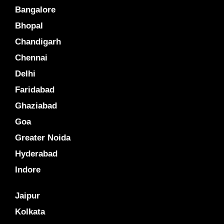
Bangalore
Bhopal
Chandigarh
Chennai
Delhi
Faridabad
Ghaziabad
Goa
Greater Noida
Hyderabad
Indore
Jaipur
Kolkata