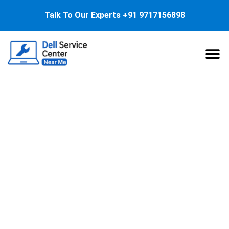
Talk To Our Experts
+91 9717156898
About Us
Service
Dell Laptop Speaker
Replacement: Quick
Guide