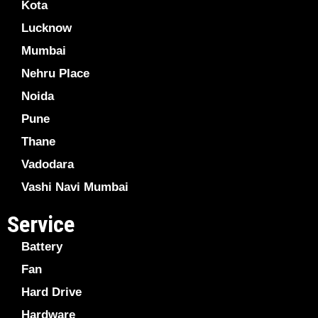
Kota
Lucknow
Mumbai
Nehru Place
Noida
Pune
Thane
Vadodara
Vashi Navi Mumbai
Service
Battery
Fan
Hard Drive
Hardware