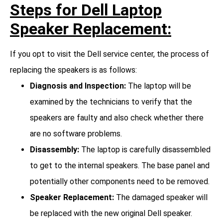
Steps for Dell Laptop
Speaker Replacement:
If you opt to visit the Dell service center, the process of
replacing the speakers is as follows:
Diagnosis and Inspection:
The laptop will be
examined by the technicians to verify that the
speakers are faulty and also check whether there
are no software problems.
Disassembly:
The laptop is carefully disassembled
to get to the internal speakers. The base panel and
potentially other components need to be removed.
Speaker Replacement:
The damaged speaker will
be replaced with the new original Dell speaker.