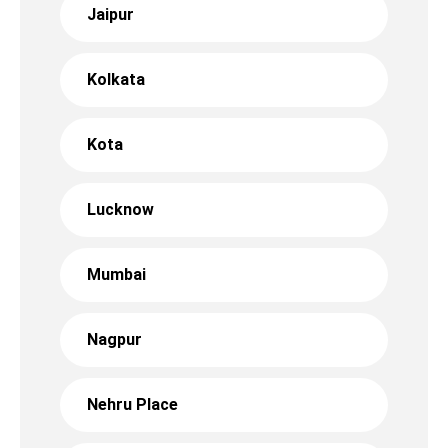
Jaipur
Kolkata
Kota
Lucknow
Mumbai
Nagpur
Nehru Place