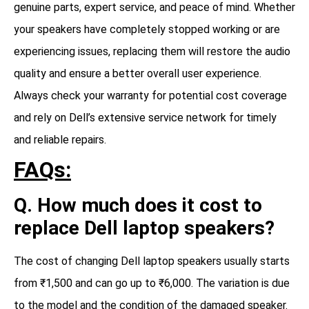
genuine parts, expert service, and peace of mind. Whether
your speakers have completely stopped working or are
experiencing issues, replacing them will restore the audio
quality and ensure a better overall user experience.
Always check your warranty for potential cost coverage
and rely on Dell’s extensive service network for timely
and reliable repairs.
FAQs:
Q. How much does it cost to
replace Dell laptop speakers?
The cost of changing Dell laptop speakers usually starts
from ₹1,500 and can go up to ₹6,000. The variation is due
to the model and the condition of the damaged speaker.