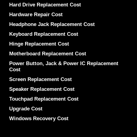
Hard Drive Replacement Cost
Hardware Repair Cost
Headphone Jack Replacement Cost
Keyboard Replacement Cost
Hinge Replacement Cost
Motherboard Replacement Cost
Power Button, Jack & Power IC Replacement
Cost
Screen Replacement Cost
Speaker Replacement Cost
Touchpad Replacement Cost
Upgrade Cost
Windows Recovery Cost