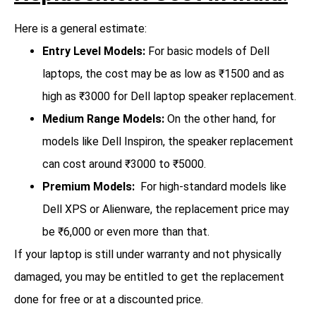
Here is a general estimate:
Entry Level Models:
For basic models of Dell
laptops, the cost may be as low as ₹1500 and as
high as ₹3000 for Dell laptop speaker replacement.
Medium Range Models:
On the other hand, for
models like Dell Inspiron, the speaker replacement
can cost around ₹3000 to ₹5000.
Premium Models:
For high-standard models like
Dell XPS or Alienware, the replacement price may
be ₹6,000 or even more than that.
If your laptop is still under warranty and not physically
damaged, you may be entitled to get the replacement
done for free or at a discounted price.