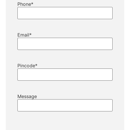
Phone
*
Email
*
Pincode
*
Message