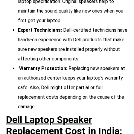
laptop specification. Original speakers help to
maintain the sound quality like new ones when you
first get your laptop.
Expert Technicians:
Dell-certified technicians have
hands-on experience with Dell products that make
sure new speakers are installed properly without
affecting other components.
Warranty Protection:
Replacing new speakers at
an authorized center keeps your laptop’s warranty
safe. Also, Dell might offer partial or full
replacement costs depending on the cause of the
damage.
Dell Laptop Speaker
Replacement Cost in India: