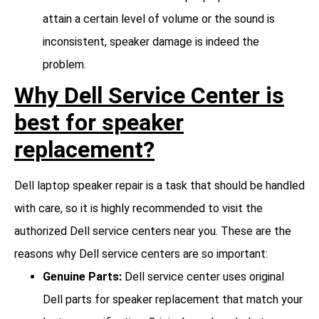
attain a certain level of volume or the sound is
inconsistent, speaker damage is indeed the
problem.
Why Dell Service Center is
best for speaker
replacement?
Dell laptop speaker repair is a task that should be handled
with care, so it is highly recommended to visit the
authorized Dell service centers near you. These are the
reasons why Dell service centers are so important:
Genuine Parts:
Dell service center uses original
Dell parts for speaker replacement that match your