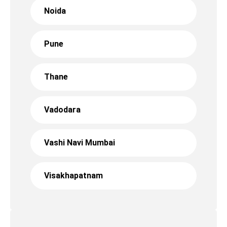
Noida
Pune
Thane
Vadodara
Vashi Navi Mumbai
Visakhapatnam